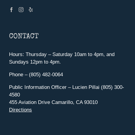
CONTACT
Hours: Thursday – Saturday 10am to 4pm, and
Sundays 12pm to 4pm.
Phone – (805) 482-0064
Public Information Officer – Lucien Pillai (805) 300-
4580
455 Aviation Drive Camarillo, CA 93010
Directions