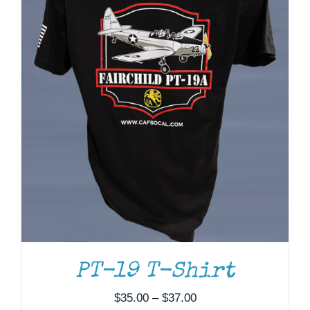
PT-19 T-Shirt
Price
$
35.00
–
$
37.00