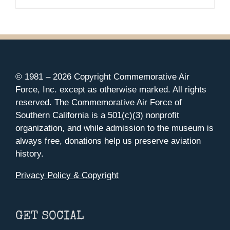
range:
$35.00
through
$37.00
© 1981 –
2026 Copyright Commemorative Air
Force, Inc. except as otherwise marked. All rights
reserved. The Commemorative Air Force of
Southern California is a 501(c)(3) nonprofit
organization, and while admission to the museum is
always free, donations help us preserve aviation
history.
Privacy Policy & Copyright
GET SOCIAL