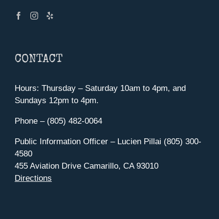
CONTACT
Hours: Thursday – Saturday 10am to 4pm, and
Sundays 12pm to 4pm.
Phone – (805) 482-0064
Public Information Officer – Lucien Pillai (805) 300-
4580
455 Aviation Drive Camarillo, CA 93010
Directions