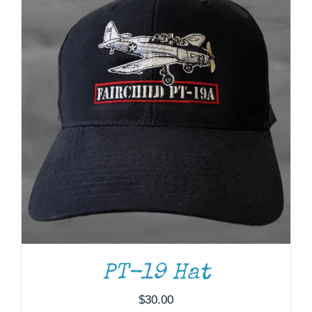
PT-19 Hat
$
30.00