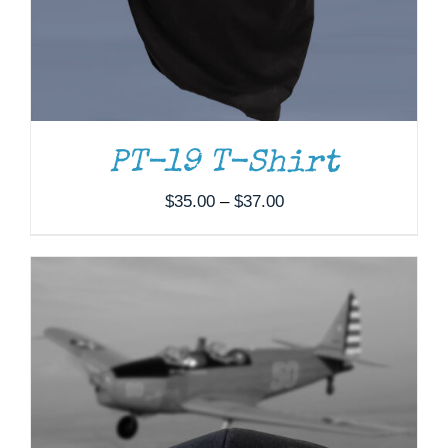
PT-19 T-Shirt
Price
$
35.00
–
$
37.00
range:
$35.00
through
$37.00