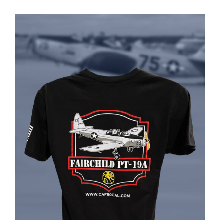
PRODUCT
PAGE
Museum
Gift Shop
ADD TO CART
/
DETAILS