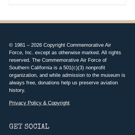
© 1981 –
2026 Copyright Commemorative Air
Force, Inc. except as otherwise marked. All rights
reserved. The Commemorative Air Force of
Southern California is a 501(c)(3) nonprofit
organization, and while admission to the museum is
always free, donations help us preserve aviation
history.
Privacy Policy & Copyright
GET SOCIAL