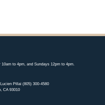
y 10am to 4pm, and Sundays 12pm to 4pm.
 Lucien Pillai (805) 300-4580
o, CA 93010