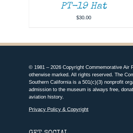
PT-19 Hat
$
30.00
© 1981 –
2026 Copyright Commemorative Air F
otherwise marked. All rights reserved. The Co
Southern California is a 501(c)(3) nonprofit org
admission to the museum is always free, donat
aviation history.
Privacy Policy & Copyright