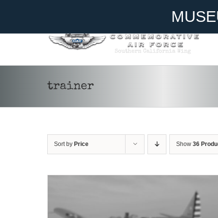
Skip
Become A Member
Donate
MUSE
to
content
ADD TO CART
/
DETAILS
trainer
Sort by
Price
Show
36 Produ