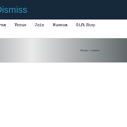
ismiss
ram
Venue
Join
Museum
Gift Shop
Home
»
trainer