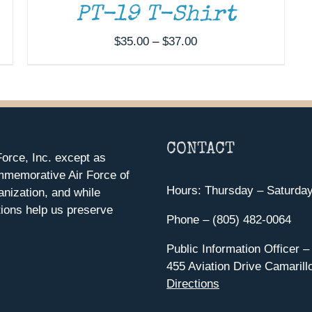
PT-19 T-Shirt
Price
$
35.00
–
$
37.00
range:
$35.00
through
$37.00
CONTACT
orce, Inc. except as
mmemorative Air Force of
Hours: Thursday – Saturda
anization, and while
ions help us preserve
Phone – (805) 482-0064
Public Information Officer –
455 Aviation Drive Camarill
Directions