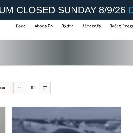
UM CLOSED SUNDAY 8/9/26
D
Home
About Us
Rides
Aircraft
Cadet Prog
THIS
SELECT OPTIONS
/
DETAILS
PRODUCT
HAS
MULTIPLE
VARIANTS.
THE
OPTIONS
MAY
BE
CHOSEN
cts
ON
THE
PRODUCT
PAGE