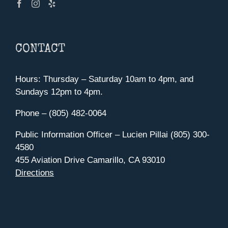
CONTACT
Hours: Thursday – Saturday 10am to 4pm, and
Sundays 12pm to 4pm.
Phone – (805) 482-0064
Public Information Officer – Lucien Pillai (805) 300-
4580
455 Aviation Drive Camarillo, CA 93010
Directions