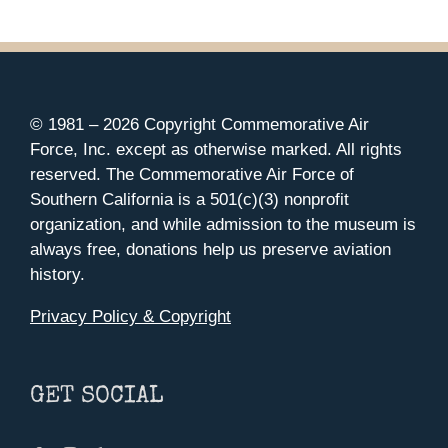
© 1981 –
2026 Copyright Commemorative Air
Force, Inc. except as otherwise marked. All rights
reserved. The Commemorative Air Force of
Southern California is a 501(c)(3) nonprofit
organization, and while admission to the museum is
always free, donations help us preserve aviation
history.
Privacy Policy & Copyright
GET SOCIAL