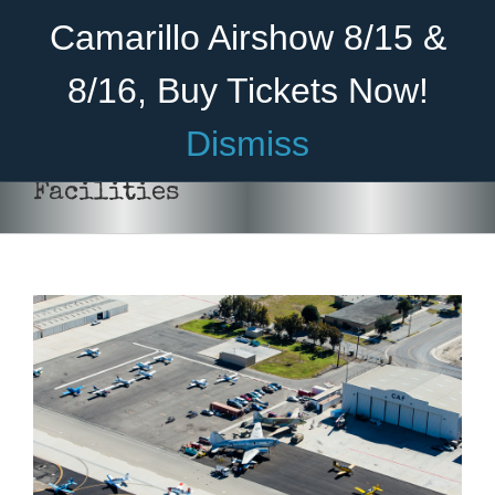
Skip
Become A Member
Donate
Camarillo Airshow 8/15 &
to
content
8/16, Buy Tickets Now!
Menu
Dismiss
Home
Facilities
About Us
Rides
Aircraft
Cadet Program
Venue
Join