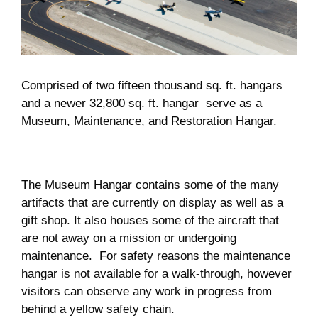
Museum
Gift Shop
Comprised of two fifteen thousand sq. ft. hangars
and a newer 32,800 sq. ft. hangar serve as a
Museum, Maintenance, and Restoration Hangar.
The Museum Hangar contains some of the many
artifacts that are currently on display as well as a
gift shop. It also houses some of the aircraft that
are not away on a mission or undergoing
maintenance. For safety reasons the maintenance
hangar is not available for a walk-through, however
visitors can observe any work in progress from
behind a yellow safety chain.