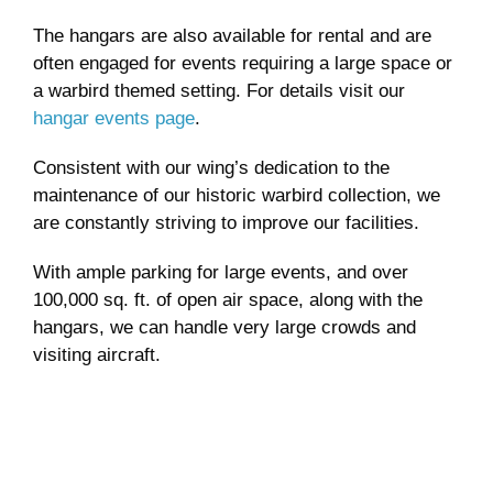
The hangars are also available for rental and are
often engaged for events requiring a large space or
a warbird themed setting. For details visit our
hangar events page
.
Consistent with our wing’s dedication to the
maintenance of our historic warbird collection, we
are constantly striving to improve our facilities.
With ample parking for large events, and over
100,000 sq. ft. of open air space, along with the
hangars, we can handle very large crowds and
visiting aircraft.