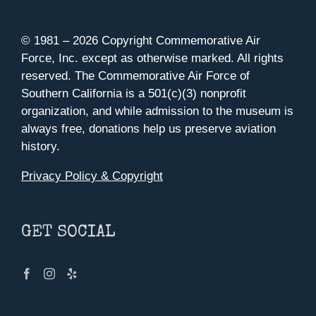
© 1981 –
2026 Copyright Commemorative Air
Force, Inc. except as otherwise marked. All rights
reserved. The Commemorative Air Force of
Southern California is a 501(c)(3) nonprofit
organization, and while admission to the museum is
always free, donations help us preserve aviation
history.
Privacy Policy & Copyright
GET SOCIAL