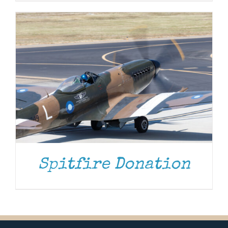
Spitfire Donation