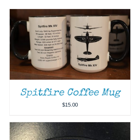
Museum
Gift Shop
ADD TO CART
/
DETAILS
Spitfire Coffee Mug
$
15.00