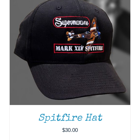
DONATE
/
DETAILS
Spitfire Hat
$
30.00