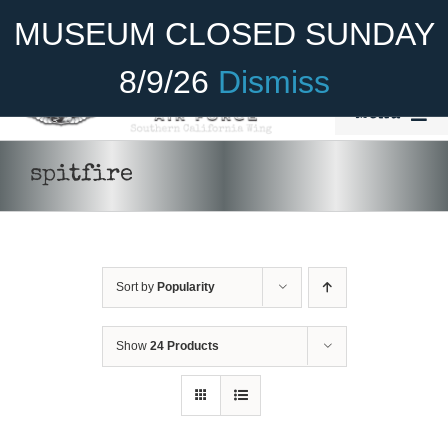
Skip
Become A Member
Donate
MUSEUM CLOSED SUNDAY
to
content
8/9/26
Dismiss
Menu
Home
spitfire
About Us
Rides
Sort by
Popularity
Aircraft
Cadet Program
Show
24 Products
ADD TO CART
/
DETAILS
Venue
Join