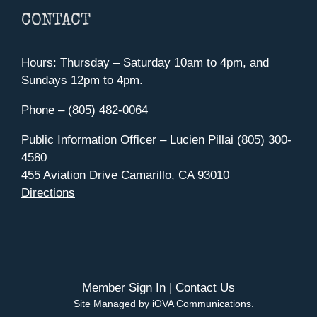
CONTACT
Hours: Thursday – Saturday 10am to 4pm, and
Sundays 12pm to 4pm.
Phone – (805) 482-0064
Public Information Officer – Lucien Pillai (805) 300-
4580
455 Aviation Drive Camarillo, CA 93010
Directions
Member Sign In
|
Contact Us
Site Managed by iOVA Communications
.