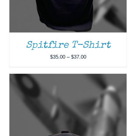
Spitfire T-Shirt
Price
$
35.00
–
$
37.00
range:
$35.00
through
$37.00