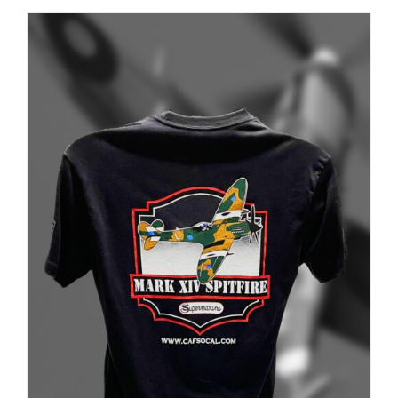
PAGE
ADD TO CART
/
DETAILS