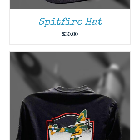
OPTIONS
MAY
BE
Spitfire Hat
CHOSEN
ON
$
30.00
THE
PRODUCT
PAGE