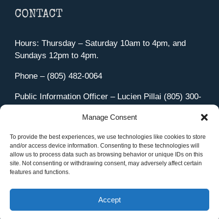
CONTACT
Hours: Thursday – Saturday 10am to 4pm, and
Sundays 12pm to 4pm.
Phone – (805) 482-0064
Public Information Officer – Lucien Pillai (805) 300-
4580
Manage Consent
455 Aviation Drive Camarillo, CA 93010
Directions
To provide the best experiences, we use technologies like cookies to store
and/or access device information. Consenting to these technologies will
allow us to process data such as browsing behavior or unique IDs on this
site. Not consenting or withdrawing consent, may adversely affect certain
features and functions.
Member Sign In
|
Contact Us
Accept
Site Managed by iOVA Communications
.