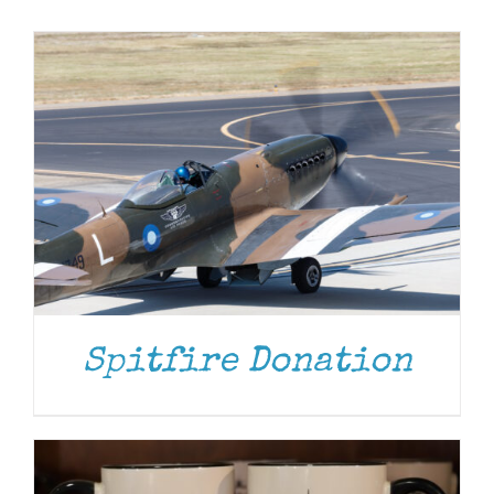
Museum
Gift Shop
ADD TO CART
/
DETAILS
Spitfire Donation