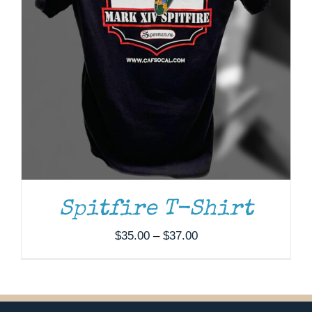
Spitfire T-Shirt
Price
$
35.00
–
$
37.00
range:
$35.00
through
$37.00