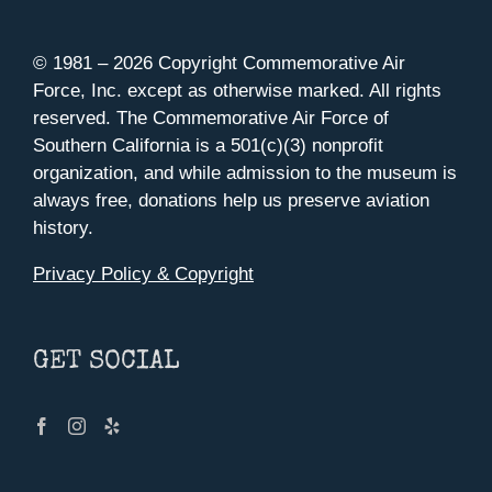
© 1981 –
2026 Copyright Commemorative Air
Force, Inc. except as otherwise marked. All rights
reserved. The Commemorative Air Force of
Southern California is a 501(c)(3) nonprofit
organization, and while admission to the museum is
always free, donations help us preserve aviation
history.
Privacy Policy & Copyright
GET SOCIAL