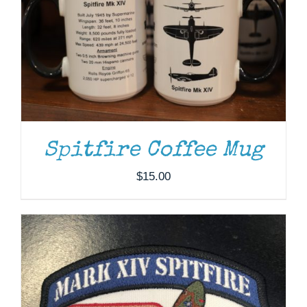
ADD TO CART
/
DETAILS
Spitfire Coffee Mug
$
15.00