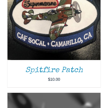
ADD TO CART
/
DETAILS
Spitfire Patch
$
10.00