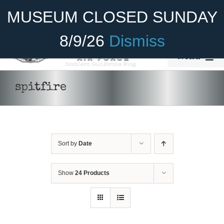
Skip
Become A Member
Donate
MUSEUM CLOSED SUNDAY
to
content
8/9/26
Dismiss
Menu
Home
spitfire
About Us
Rides
Sort by
Date
Aircraft
Cadet Program
Show
24 Products
DONATE
/
DETAILS
Venue
Join