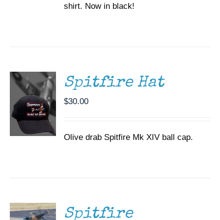
shirt. Now in black!
ADD TO
CART
/
DETAILS
Spitfire Hat
$
30.00
Olive drab Spitfire Mk XIV ball cap.
DONATE
/
DETAILS
Spitfire