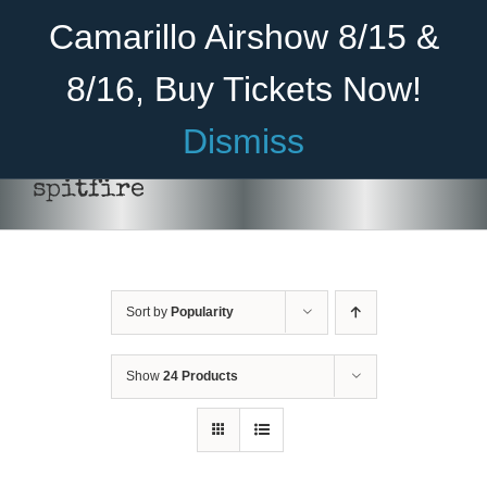
Skip
Become A Member
Donate
Camarillo Airshow 8/15 &
to
content
8/16, Buy Tickets Now!
Menu
Dismiss
Home
spitfire
About Us
Rides
Sort by
Popularity
Aircraft
Cadet Program
Show
24 Products
Venue
Join