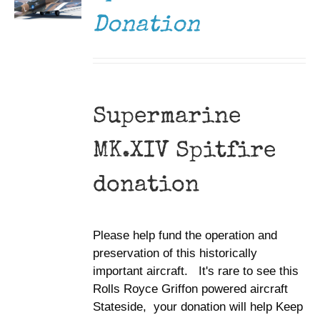
Donation
Supermarine
MK.XIV Spitfire
donation
Please help fund the operation and
preservation of this historically
important aircraft. It's rare to see this
Rolls Royce Griffon powered aircraft
Stateside, your donation will help Keep