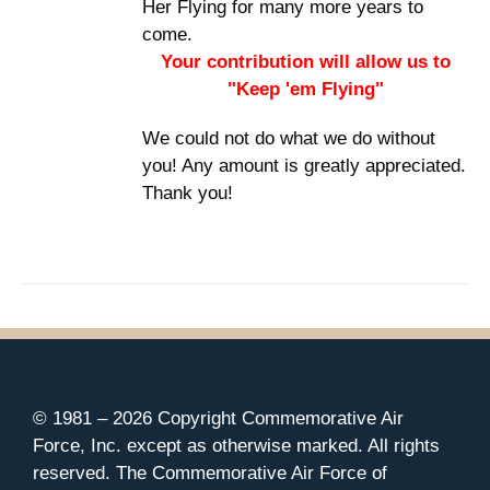
Her Flying for many more years to
come.
Your contribution will allow us to
"Keep 'em Flying"
We could not do what we do without
you! Any amount is greatly appreciated.
Thank you!
© 1981 –
2026 Copyright Commemorative Air
Force, Inc. except as otherwise marked. All rights
reserved. The Commemorative Air Force of