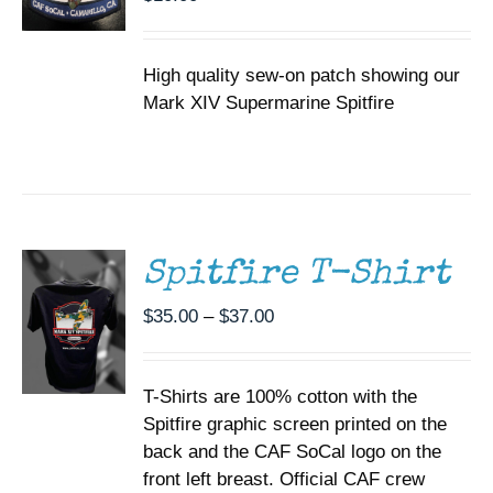
High quality sew-on patch showing our
Mark XIV Supermarine Spitfire
SELECT
OPTIONS
THIS
/
PRODUCT
DETAILS
HAS
MULTIPLE
Spitfire T-Shirt
VARIANTS.
THE
Price
$
35.00
–
$
37.00
OPTIONS
range:
MAY
BE
$35.00
CHOSEN
T-Shirts are 100% cotton with the
through
ON
Spitfire graphic screen printed on the
$37.00
THE
back and the CAF SoCal logo on the
PRODUCT
PAGE
front left breast. Official CAF crew