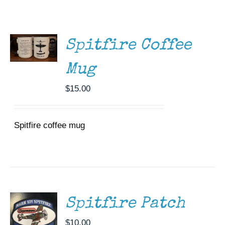
ADD TO
Museum
CART
/
DETAILS
Gift Shop
Spitfire Coffee
Mug
$
15.00
Spitfire coffee mug
ADD TO
CART
/
DETAILS
Spitfire Patch
$
10.00