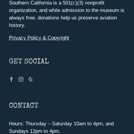
Southern California is a 501(c)(3) nonprofit
organization, and while admission to the museum is
always free, donations help us preserve aviation
history.
Privacy Policy & Copyright
GET SOCIAL
CONTACT
Hours: Thursday – Saturday 10am to 4pm, and
Sundays 12pm to 4pm.