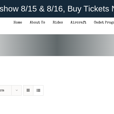
rshow 8/15 & 8/16, Buy Tickets
Home
About Us
Rides
Aircraft
Cadet Prog
cts