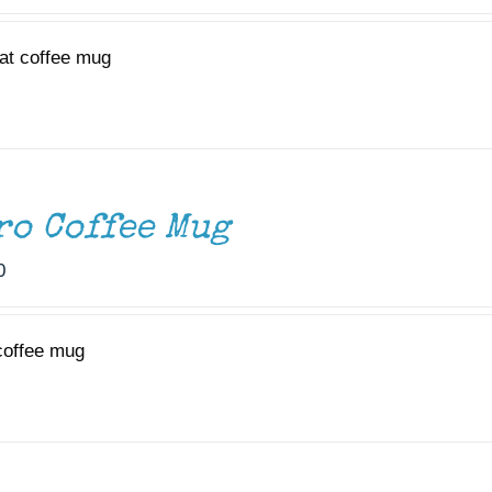
at coffee mug
ro Coffee Mug
0
coffee mug