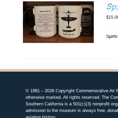
Sp
$
15.0
Spitfi
© 1981 –
2026 Copyright Commemorative Air F
otherwise marked. All rights reserved. The Co
Southern California is a 501(c)(3) nonprofit org
admission to the museum is always free, donat
aviation history.