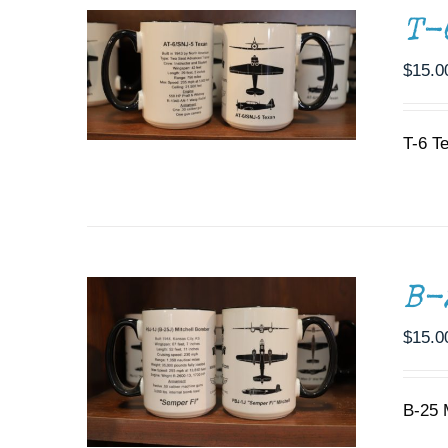
T-
$
15.0
T-6 T
ADD TO CART
/
DETAILS
B-
$
15.0
B-25 