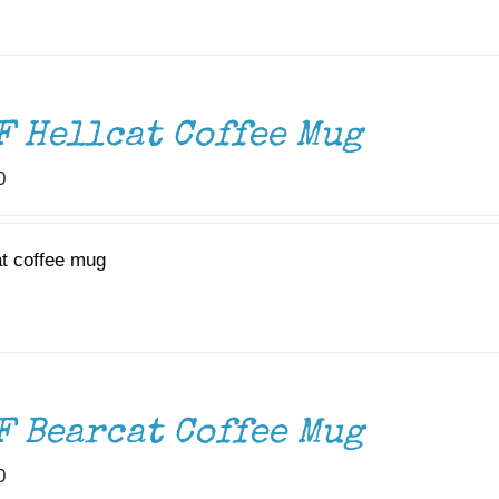
F Hellcat Coffee Mug
0
at coffee mug
F Bearcat Coffee Mug
0