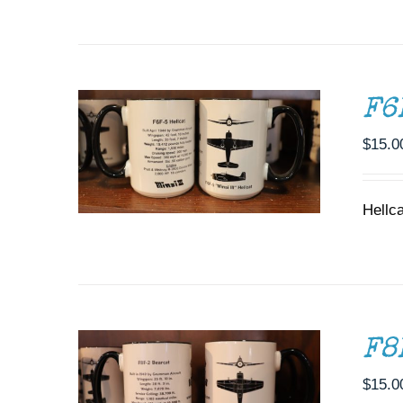
ADD TO CART
/
DETAILS
F6
$
15.0
Hellc
ADD TO CART
/
DETAILS
F8
$
15.0