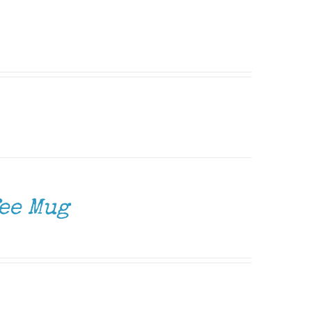
ee Mug