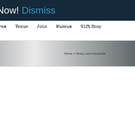
 Now!
Dismiss
ram
Venue
Join
Museum
Gift Shop
Home
»
Heavy and breakable