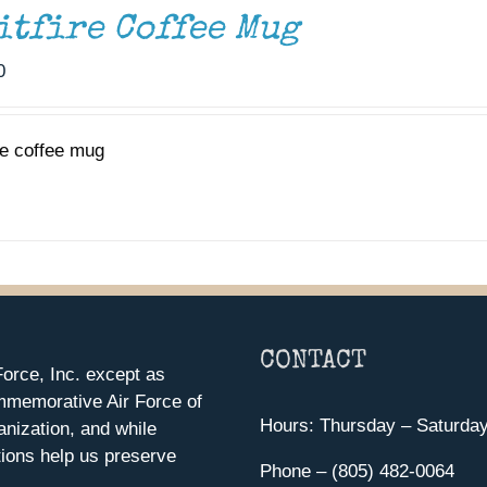
itfire Coffee Mug
0
re coffee mug
CONTACT
orce, Inc. except as
mmemorative Air Force of
Hours: Thursday – Saturda
anization, and while
ions help us preserve
Phone – (805) 482-0064