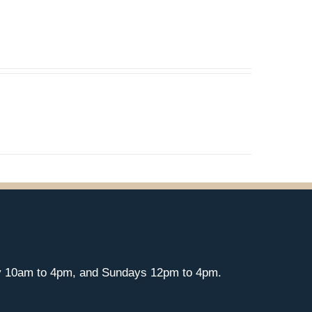
y 10am to 4pm, and Sundays 12pm to 4pm.