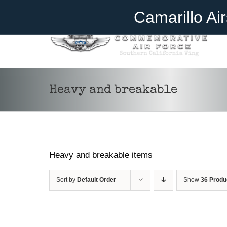
Skip
Become A Member
Donate
Camarillo Ai
to
content
Heavy and breakable
Heavy and breakable items
Sort by
Default Order
Show
36 Produ
ADD TO CART
/
DETAILS