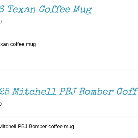
6 Texan Coffee Mug
0
exan coffee mug
25 Mitchell PBJ Bomber Coff
0
Mitchell PBJ Bomber coffee mug