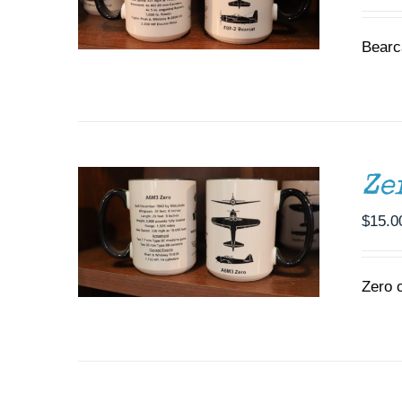
Bearc
ADD TO CART
/
DETAILS
Ze
$
15.0
Zero 
ADD TO CART
/
DETAILS