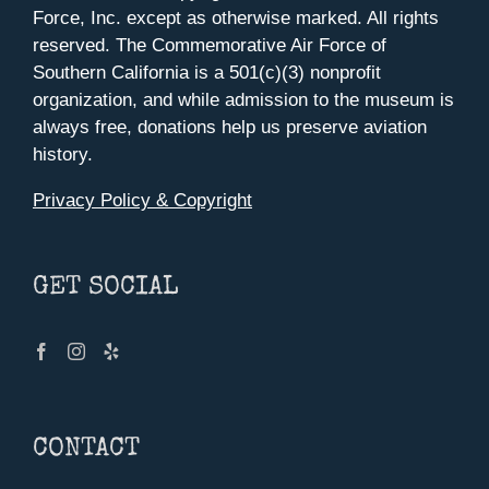
Force, Inc. except as otherwise marked. All rights
reserved. The Commemorative Air Force of
Southern California is a 501(c)(3) nonprofit
organization, and while admission to the museum is
always free, donations help us preserve aviation
history.
Privacy Policy & Copyright
GET SOCIAL
CONTACT