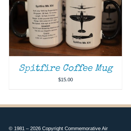
Spitfire Coffee Mug
$
15.00
© 1981 –
2026 Copyright Commemorative Air