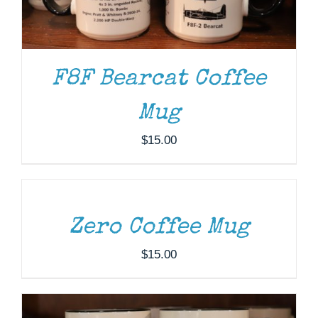
F8F Bearcat Coffee
Mug
$
15.00
ADD
TO
CART
/
DETAILS
ADD TO CART
/
DETAILS
Zero Coffee Mug
$
15.00