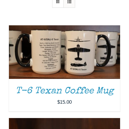
Museum
Gift Shop
ADD TO CART
/
DETAILS
T-6 Texan Coffee Mug
$
15.00