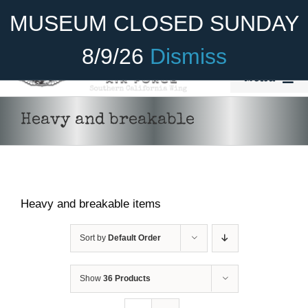
Skip
Become A Member
Donate
MUSEUM CLOSED SUNDAY
to
content
8/9/26
Dismiss
Menu
Home
Heavy and breakable
About Us
Rides
Heavy and breakable items
Aircraft
Cadet Program
Sort by
Default Order
Venue
Show
36 Products
Join
ADD TO CART
/
DETAILS