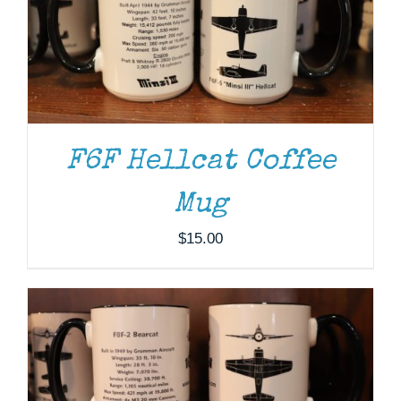
F6F Hellcat Coffee
Mug
ADD TO CART
/
DETAILS
$
15.00