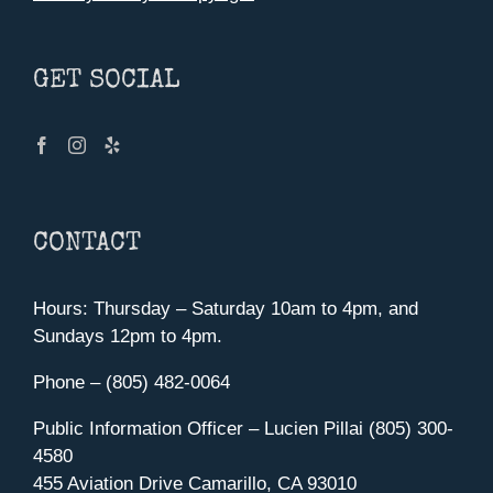
GET SOCIAL
CONTACT
Hours: Thursday – Saturday 10am to 4pm, and
Sundays 12pm to 4pm.
Phone – (805) 482-0064
Public Information Officer – Lucien Pillai (805) 300-
4580
455 Aviation Drive Camarillo, CA 93010