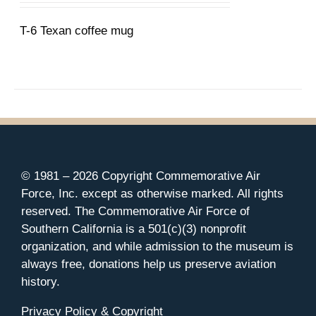
T-6 Texan coffee mug
© 1981 –
2026 Copyright Commemorative Air
Force, Inc. except as otherwise marked. All rights
reserved. The Commemorative Air Force of
Southern California is a 501(c)(3) nonprofit
organization, and while admission to the museum is
always free, donations help us preserve aviation
history.
Privacy Policy & Copyright