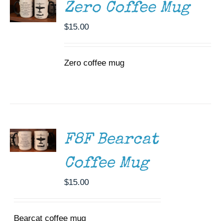
DETAILS
Zero Coffee Mug
$
15.00
Zero coffee mug
ADD TO
CART
/
DETAILS
F8F Bearcat
Coffee Mug
$
15.00
Bearcat coffee mug