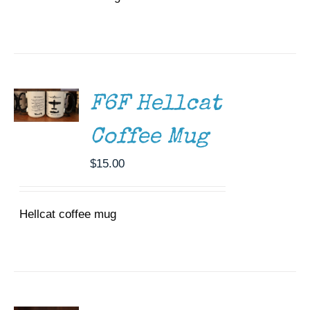
ADD TO
CART
/
DETAILS
F6F Hellcat
Coffee Mug
$
15.00
Hellcat coffee mug
ADD TO
CART
/
DETAILS