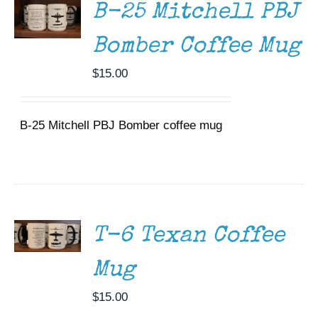
B-25 Mitchell PBJ
Bomber Coffee Mug
$
15.00
B-25 Mitchell PBJ Bomber coffee mug
ADD TO
CART
/
DETAILS
T-6 Texan Coffee
Mug
$
15.00