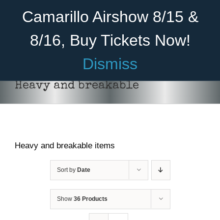
Skip
Become A Member
Donate
Camarillo Airshow 8/15 &
to
content
8/16, Buy Tickets Now!
Menu
Dismiss
Home
Heavy and breakable
About Us
Rides
Heavy and breakable items
Aircraft
Cadet Program
Sort by
Date
Venue
Show
36 Products
Join