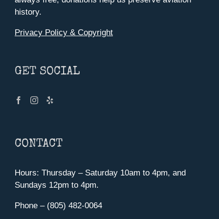
history.
Privacy Policy & Copyright
GET SOCIAL
CONTACT
Hours: Thursday – Saturday 10am to 4pm, and
Sundays 12pm to 4pm.
Phone – (805) 482-0064