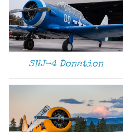
DONATE
/
DETAILS
SNJ-4 Donation