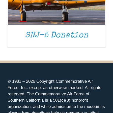
SNJ-5 Donation
© 1981 –
2026 Copyright Commemorative Air
Force, Inc. except as otherwise marked. All rights
reserved. The Commemorative Air Force of
Southern California is a 501(c)(3) nonprofit
organization, and while admission to the museum is
always free, donations help us preserve aviation