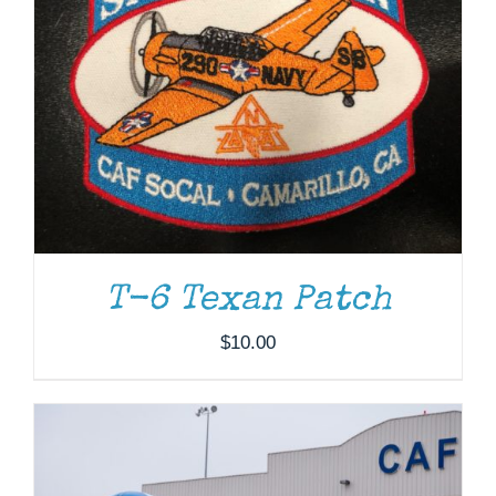
DONATE
/
DETAILS
T-6 Texan Patch
$
10.00