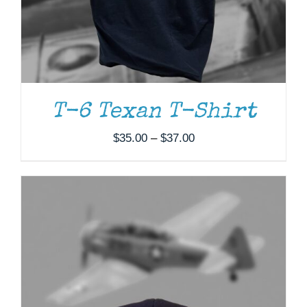
T-6 Texan T-Shirt
Price
$
35.00
–
$
37.00
range:
$35.00
through
$37.00