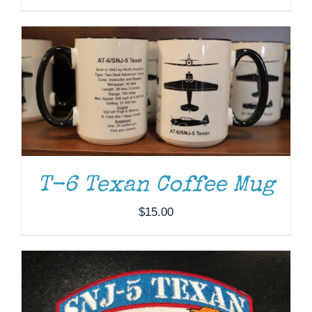
ADD TO CART
/
DETAILS
T-6 Texan Coffee Mug
$
15.00