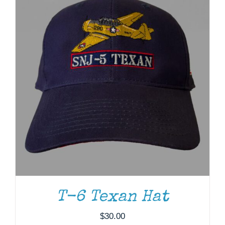
T-6 Texan Hat
ADD TO CART
/
DETAILS
$
30.00