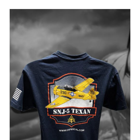
PRODUCT
PAGE
Museum
Gift Shop
ADD TO CART
/
DETAILS