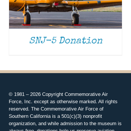
SNJ-5 Donation
© 1981 –
2026 Copyright Commemorative Air
Force, Inc. except as otherwise marked. All rights
reserved. The Commemorative Air Force of
Southern California is a 501(c)(3) nonprofit
organization, and while admission to the museum is
always free, donations help us preserve aviation