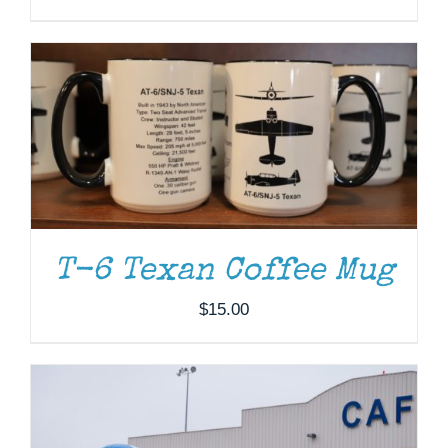
DONATE
/
DETAILS
T-6 Texan Coffee Mug
$
15.00