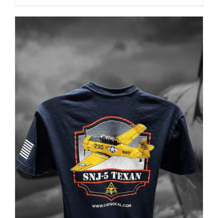
PRODUCT
PAGE
ADD TO CART
/
DETAILS