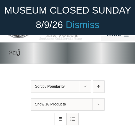
Skip
Become A Member
Donate
MUSEUM CLOSED SUNDAY
to
content
8/9/26
Dismiss
Menu
Home
snj
About Us
Rides
Sort by
Popularity
Aircraft
ADD TO CART
/
DETAILS
Cadet Program
Show
36 Products
Venue
Join