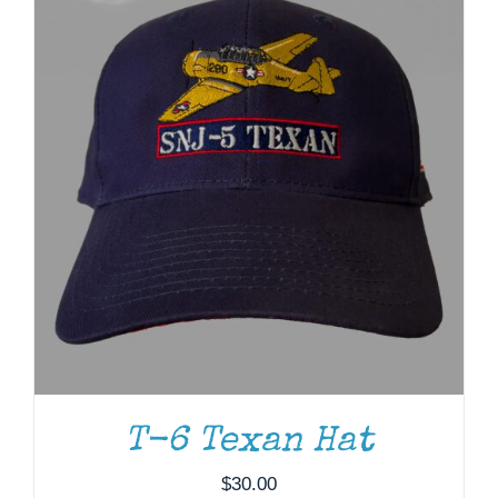
T-6 Texan Hat
ADD TO CART
/
DETAILS
$
30.00