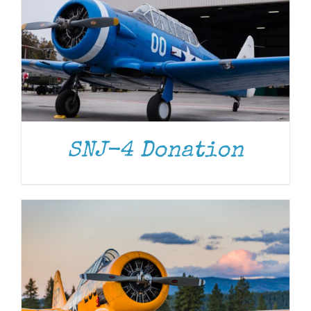
DONATE
/
DETAILS
SNJ-4 Donation