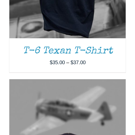
T-6 Texan T-Shirt
Price
$
35.00
–
$
37.00
range:
$35.00
through
$37.00