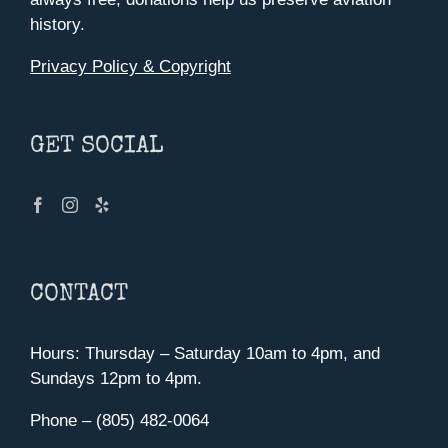
history.
Privacy Policy & Copyright
GET SOCIAL
CONTACT
Hours: Thursday – Saturday 10am to 4pm, and
Sundays 12pm to 4pm.
Phone – (805) 482-0064