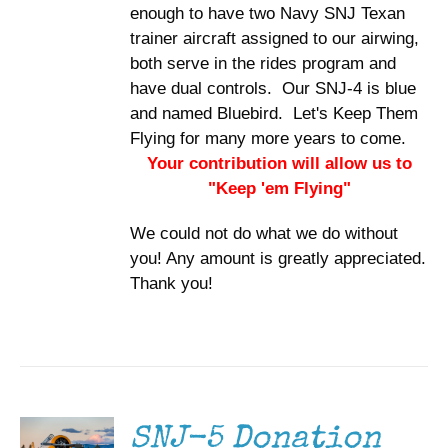
enough to have two Navy SNJ Texan
trainer aircraft assigned to our airwing,
both serve in the rides program and
have dual controls. Our SNJ-4 is blue
and named Bluebird. Let's Keep Them
Flying for many more years to come.
Your contribution will allow us to
"Keep 'em Flying"
We could not do what we do without
you! Any amount is greatly appreciated.
Thank you!
DONATE
/
DETAILS
SNJ-5 Donation