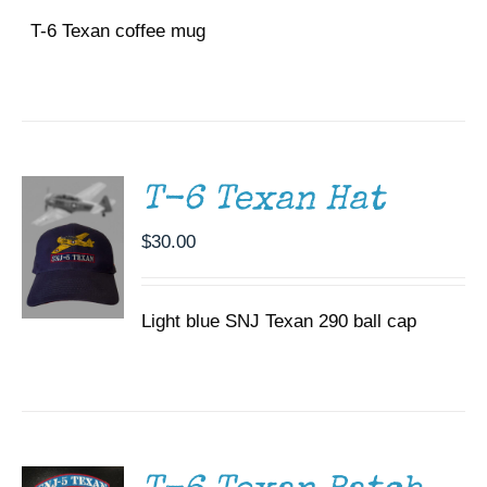
T-6 Texan coffee mug
ADD TO
CART
/
DETAILS
T-6 Texan Hat
$
30.00
Light blue SNJ Texan 290 ball cap
ADD TO
CART
/
DETAILS