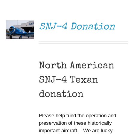
DONATE
Museum
/
DETAILS
Gift Shop
SNJ-4 Donation
North American
SNJ-4 Texan
donation
Please help fund the operation and
preservation of these historically
important aircraft. We are lucky