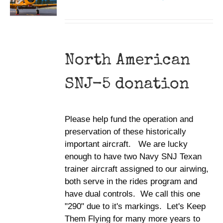
North American
SNJ-5 donation
Please help fund the operation and
preservation of these historically
important aircraft. We are lucky
enough to have two Navy SNJ Texan
trainer aircraft assigned to our airwing,
both serve in the rides program and
have dual controls. We call this one
"290" due to it's markings. Let's Keep
Them Flying for many more years to