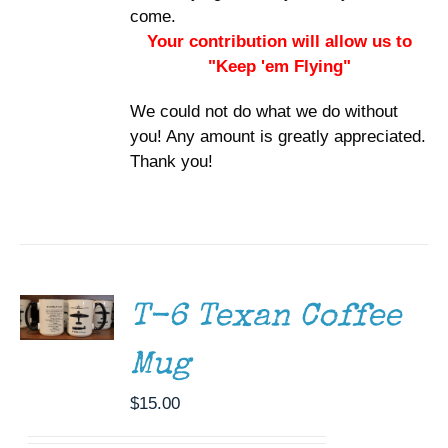
come.
Your contribution will allow us to
"Keep 'em Flying"
We could not do what we do without
you! Any amount is greatly appreciated.
Thank you!
ADD TO
CART
/
DETAILS
T-6 Texan Coffee
Mug
$
15.00