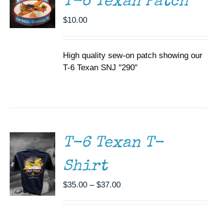
T-6 Texan Patch
$
10.00
High quality sew-on patch showing our
T-6 Texan SNJ "290"
SELECT
OPTIONS
THIS
/
PRODUCT
DETAILS
HAS
MULTIPLE
T-6 Texan T-
VARIANTS.
THE
Shirt
OPTIONS
MAY
BE
Price
$
35.00
–
$
37.00
CHOSEN
range:
ON
$35.00
THE