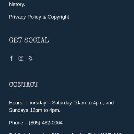
history.
Privacy Policy & Copyright
GET SOCIAL
CONTACT
Hours: Thursday – Saturday 10am to 4pm, and
Sundays 12pm to 4pm.
Phone – (805) 482-0064