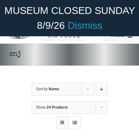
Skip
Become A Member
Donate
MUSEUM CLOSED SUNDAY
to
content
8/9/26
Dismiss
Menu
Home
snj
About Us
Rides
Sort by
Name
Aircraft
Cadet Program
Show
24 Products
Venue
Join