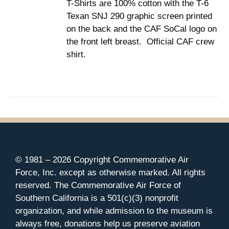
T-Shirts are 100% cotton with the T-6
through
PRODUCT
PAGE
Texan SNJ 290 graphic screen printed
$37.00
on the back and the CAF SoCal logo on
the front left breast. Official CAF crew
shirt.
© 1981 –
2026 Copyright Commemorative Air
Force, Inc. except as otherwise marked. All rights
reserved. The Commemorative Air Force of
Southern California is a 501(c)(3) nonprofit
organization, and while admission to the museum is
always free, donations help us preserve aviation