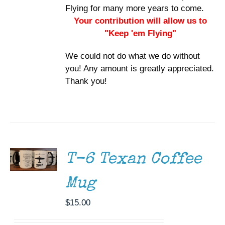
Flying for many more years to come.
Your contribution will allow us to
"Keep 'em Flying"
We could not do what we do without
you! Any amount is greatly appreciated.
Thank you!
ADD TO
CART
/
DETAILS
T-6 Texan Coffee
Mug
$
15.00