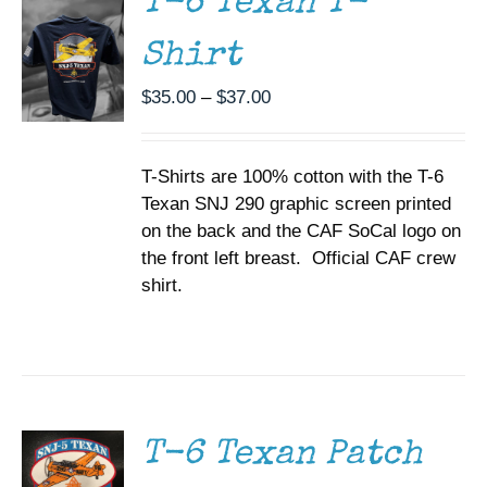
T-6 Texan T-
VARIANTS.
THE
Shirt
OPTIONS
MAY
BE
Price
$
35.00
–
$
37.00
CHOSEN
range:
ON
$35.00
THE
T-Shirts are 100% cotton with the T-6
through
PRODUCT
PAGE
Texan SNJ 290 graphic screen printed
$37.00
on the back and the CAF SoCal logo on
the front left breast. Official CAF crew
shirt.
ADD TO
CART
/
DETAILS
T-6 Texan Patch