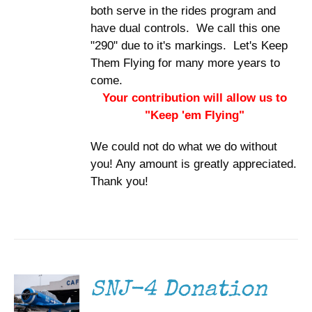
both serve in the rides program and
have dual controls. We call this one
"290" due to it's markings. Let's Keep
Them Flying for many more years to
come.
Your contribution will allow us to
"Keep 'em Flying"
We could not do what we do without
you! Any amount is greatly appreciated.
Thank you!
DONATE
/
DETAILS
SNJ-4 Donation