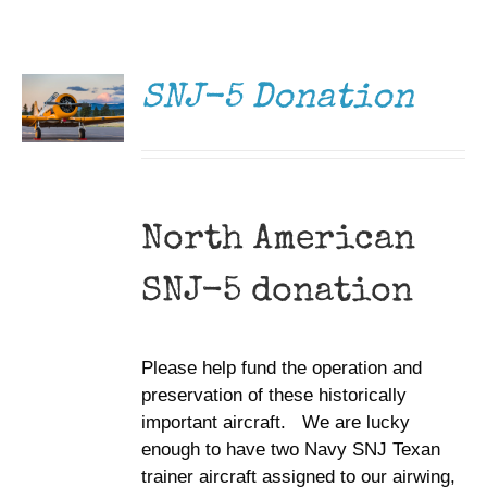
DONATE
Museum
/
DETAILS
Gift Shop
SNJ-5 Donation
North American
SNJ-5 donation
Please help fund the operation and
preservation of these historically
important aircraft. We are lucky
enough to have two Navy SNJ Texan
trainer aircraft assigned to our airwing,