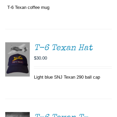
T-6 Texan coffee mug
ADD TO
CART
/
DETAILS
T-6 Texan Hat
$
30.00
Light blue SNJ Texan 290 ball cap
SELECT
OPTIONS
THIS
/
PRODUCT
DETAILS
HAS
MULTIPLE