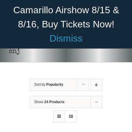
Skip
Become A Member
Donate
Camarillo Airshow 8/15 &
to
content
8/16, Buy Tickets Now!
Menu
Dismiss
Home
snj
About Us
Rides
Sort by
Popularity
Aircraft
Cadet Program
Show
24 Products
Venue
Join