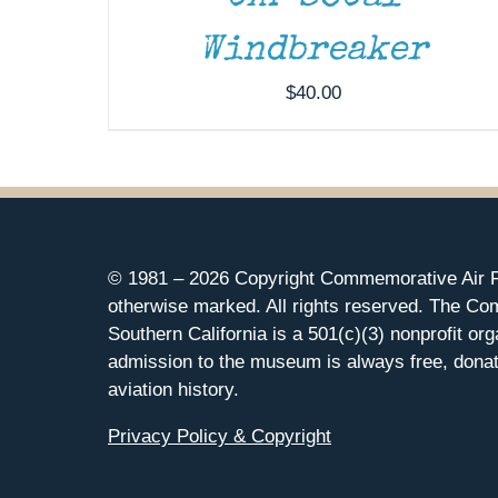
Windbreaker
$
40.00
© 1981 –
2026 Copyright Commemorative Air F
otherwise marked. All rights reserved. The Co
Southern California is a 501(c)(3) nonprofit org
admission to the museum is always free, donat
aviation history.
Privacy Policy & Copyright