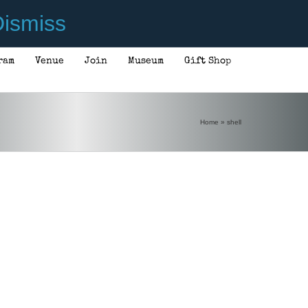
ismiss
ram
Venue
Join
Museum
Gift Shop
Home
»
shell