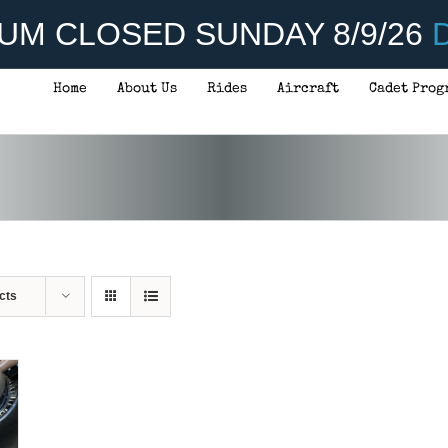
UM CLOSED SUNDAY 8/9/26
D
Home
About Us
Rides
Aircraft
Cadet Prog
cts