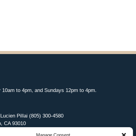
y 10am to 4pm, and Sundays 12pm to 4pm.
 Lucien Pillai (805) 300-4580
o, CA 93010
Manage Consent