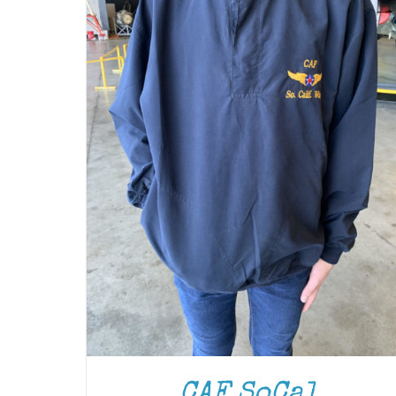
CAF SoCal