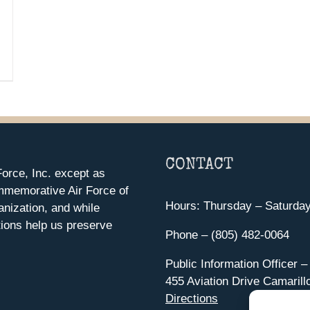
CONTACT
orce, Inc. except as
mmemorative Air Force of
Hours: Thursday – Saturda
anization, and while
ions help us preserve
Phone – (805) 482-0064
Public Information Officer –
455 Aviation Drive Camarill
Directions