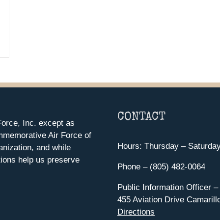
CONTACT
orce, Inc. except as
mmemorative Air Force of
Hours: Thursday – Saturda
anization, and while
ions help us preserve
Phone – (805) 482-0064
Public Information Officer –
455 Aviation Drive Camarill
Directions