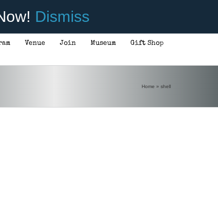
 Now!
Dismiss
ram
Venue
Join
Museum
Gift Shop
Home
»
shell