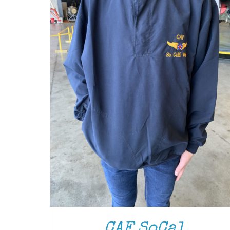
CAF SoCal