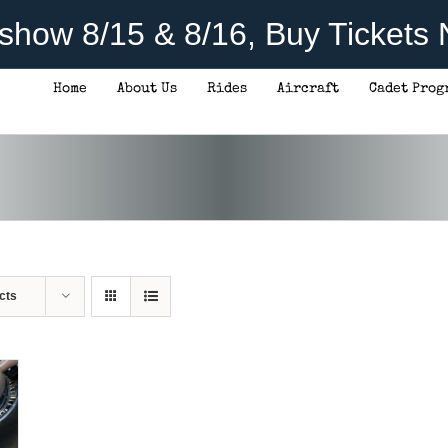
rshow 8/15 & 8/16, Buy Tickets
Home
About Us
Rides
Aircraft
Cadet Prog
cts