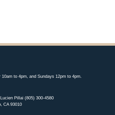
y 10am to 4pm, and Sundays 12pm to 4pm.
 Lucien Pillai (805) 300-4580
o, CA 93010