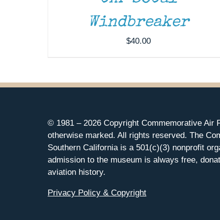
Windbreaker
$
40.00
© 1981 –
2026 Copyright Commemorative Air F
otherwise marked. All rights reserved. The Co
Southern California is a 501(c)(3) nonprofit org
admission to the museum is always free, donat
aviation history.
Privacy Policy & Copyright