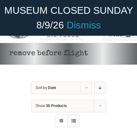
Skip
Become A Member
Donate
MUSEUM CLOSED SUNDAY
to
content
8/9/26
Dismiss
Menu
Home
remove before flight
About Us
Rides
Sort by
Date
Aircraft
Cadet Program
Show
36 Products
ADD TO CART
/
DETAILS
Venue
Join