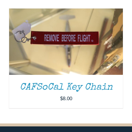
Museum
Gift Shop
CAFSoCal Key Chain
$
8.00