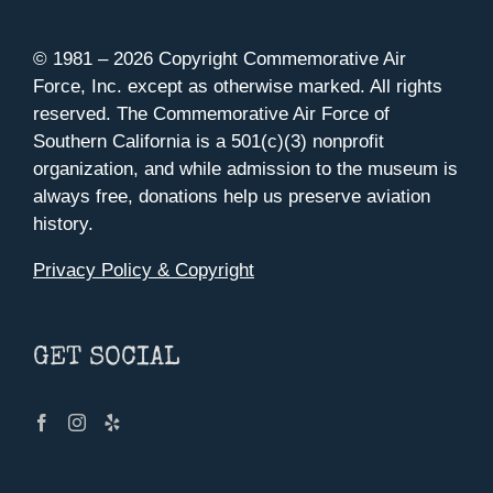
© 1981 –
2026 Copyright Commemorative Air
Force, Inc. except as otherwise marked. All rights
reserved. The Commemorative Air Force of
Southern California is a 501(c)(3) nonprofit
organization, and while admission to the museum is
always free, donations help us preserve aviation
history.
Privacy Policy & Copyright
GET SOCIAL