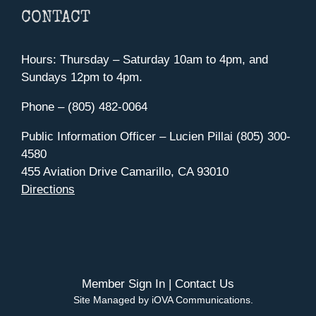
CONTACT
Hours: Thursday – Saturday 10am to 4pm, and
Sundays 12pm to 4pm.
Phone – (805) 482-0064
Public Information Officer – Lucien Pillai (805) 300-
4580
455 Aviation Drive Camarillo, CA 93010
Directions
Member Sign In
|
Contact Us
Site Managed by iOVA Communications
.