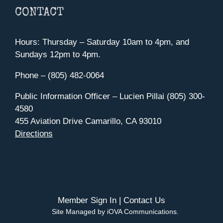
CONTACT
Hours: Thursday – Saturday 10am to 4pm, and
Sundays 12pm to 4pm.
Phone – (805) 482-0064
Public Information Officer – Lucien Pillai (805) 300-
4580
455 Aviation Drive Camarillo, CA 93010
Directions
Member Sign In
|
Contact Us
Site Managed by iOVA Communications
.