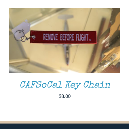
Museum
Gift Shop
CAFSoCal Key Chain
$
8.00