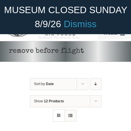
Skip
Become A Member
Donate
MUSEUM CLOSED SUNDAY
to
content
8/9/26
Dismiss
Menu
Home
remove before flight
About Us
Rides
Sort by
Date
Aircraft
Cadet Program
Show
12 Products
ADD TO CART
/
DETAILS
Venue
Join