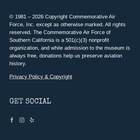
© 1981 –
2026 Copyright Commemorative Air
Force, Inc. except as otherwise marked. All rights
reserved. The Commemorative Air Force of
Southern California is a 501(c)(3) nonprofit
organization, and while admission to the museum is
always free, donations help us preserve aviation
history.
Privacy Policy & Copyright
GET SOCIAL