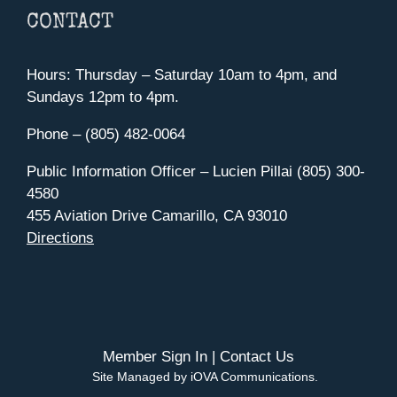
CONTACT
Hours: Thursday – Saturday 10am to 4pm, and
Sundays 12pm to 4pm.
Phone – (805) 482-0064
Public Information Officer – Lucien Pillai (805) 300-
4580
455 Aviation Drive Camarillo, CA 93010
Directions
Member Sign In
|
Contact Us
Site Managed by iOVA Communications
.