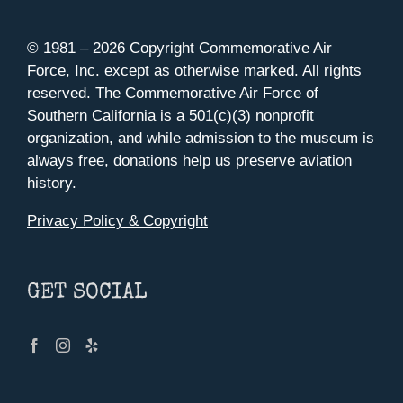
© 1981 –
2026 Copyright Commemorative Air
Force, Inc. except as otherwise marked. All rights
reserved. The Commemorative Air Force of
Southern California is a 501(c)(3) nonprofit
organization, and while admission to the museum is
always free, donations help us preserve aviation
history.
Privacy Policy & Copyright
GET SOCIAL