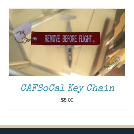
Museum
Gift Shop
CAFSoCal Key Chain
$
8.00