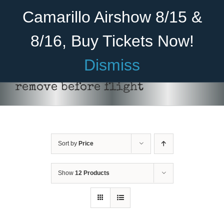
Skip
Become A Member
Donate
Camarillo Airshow 8/15 &
to
content
8/16, Buy Tickets Now!
Menu
Dismiss
Home
remove before flight
About Us
Rides
Sort by
Price
Aircraft
Cadet Program
Show
12 Products
ADD TO CART
/
DETAILS
Venue
Join