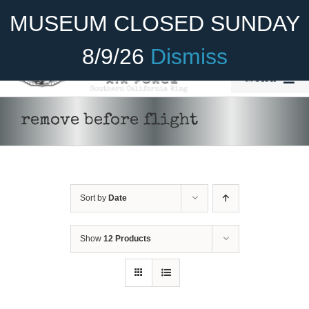
Skip
Become A Member
Donate
MUSEUM CLOSED SUNDAY
to
content
8/9/26
Dismiss
Menu
Home
remove before flight
About Us
Rides
Sort by
Date
Aircraft
Cadet Program
Show
12 Products
ADD TO CART
/
DETAILS
Venue
Join