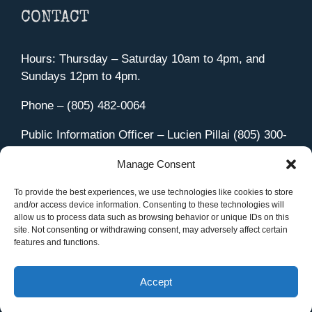
CONTACT
Hours: Thursday – Saturday 10am to 4pm, and
Sundays 12pm to 4pm.
Phone – (805) 482-0064
Public Information Officer – Lucien Pillai (805) 300-
4580
Manage Consent
455 Aviation Drive Camarillo, CA 93010
Directions
To provide the best experiences, we use technologies like cookies to store
and/or access device information. Consenting to these technologies will
allow us to process data such as browsing behavior or unique IDs on this
site. Not consenting or withdrawing consent, may adversely affect certain
features and functions.
Member Sign In
|
Contact Us
Accept
Site Managed by iOVA Communications
.