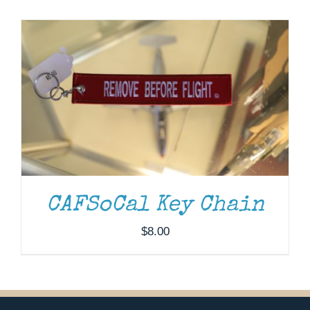
Museum
Gift Shop
CAFSoCal Key Chain
$
8.00