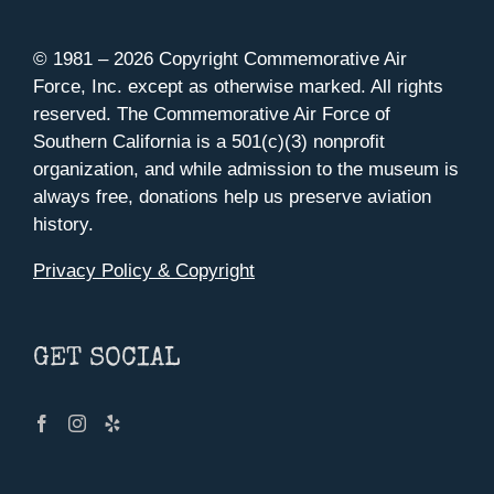
© 1981 –
2026 Copyright Commemorative Air
Force, Inc. except as otherwise marked. All rights
reserved. The Commemorative Air Force of
Southern California is a 501(c)(3) nonprofit
organization, and while admission to the museum is
always free, donations help us preserve aviation
history.
Privacy Policy & Copyright
GET SOCIAL