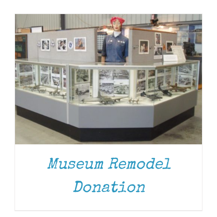
Museum
Gift Shop
Museum Remodel
Donation