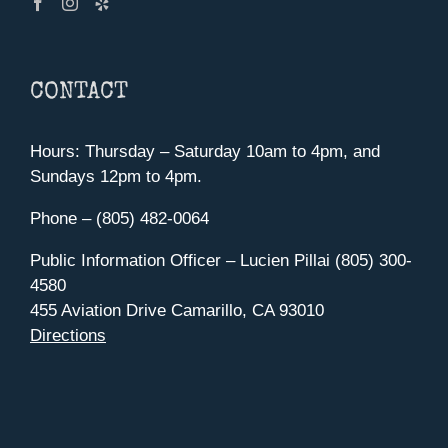
CONTACT
Hours: Thursday – Saturday 10am to 4pm, and
Sundays 12pm to 4pm.
Phone – (805) 482-0064
Public Information Officer – Lucien Pillai (805) 300-
4580
455 Aviation Drive Camarillo, CA 93010
Directions