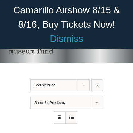
Skip
Become A Member
Donate
Camarillo Airshow 8/15 &
to
content
8/16, Buy Tickets Now!
Menu
Dismiss
Home
museum fund
About Us
Rides
Sort by
Price
Aircraft
Cadet Program
Show
24 Products
DONATE
/
DETAILS
Venue
Join