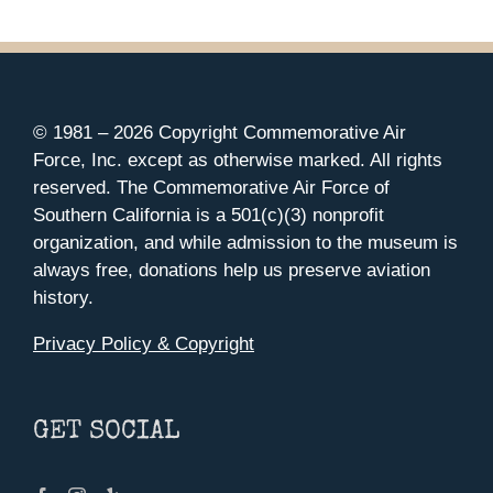
© 1981 –
2026 Copyright Commemorative Air
Force, Inc. except as otherwise marked. All rights
reserved. The Commemorative Air Force of
Southern California is a 501(c)(3) nonprofit
organization, and while admission to the museum is
always free, donations help us preserve aviation
history.
Privacy Policy & Copyright
GET SOCIAL