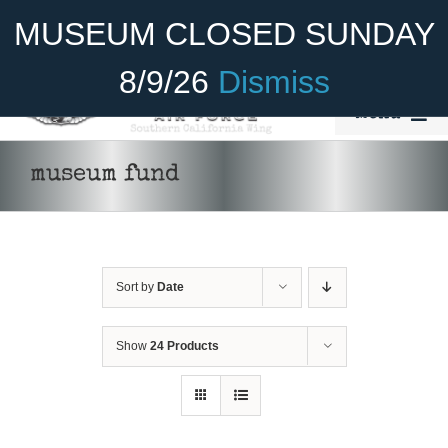
Skip
Become A Member
Donate
MUSEUM CLOSED SUNDAY
to
content
8/9/26
Dismiss
Menu
Home
museum fund
About Us
Rides
Sort by
Date
Aircraft
Cadet Program
Show
24 Products
DONATE
/
DETAILS
Venue
Join