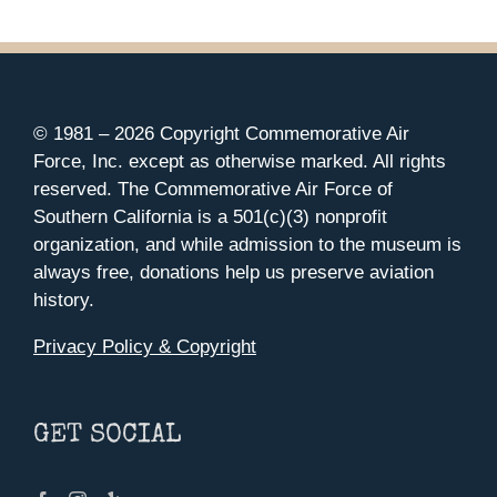
© 1981 –
2026 Copyright Commemorative Air
Force, Inc. except as otherwise marked. All rights
reserved. The Commemorative Air Force of
Southern California is a 501(c)(3) nonprofit
organization, and while admission to the museum is
always free, donations help us preserve aviation
history.
Privacy Policy & Copyright
GET SOCIAL