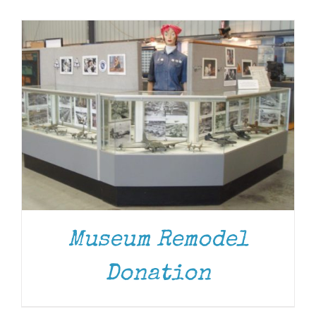
Museum
Gift Shop
Museum Remodel
Donation