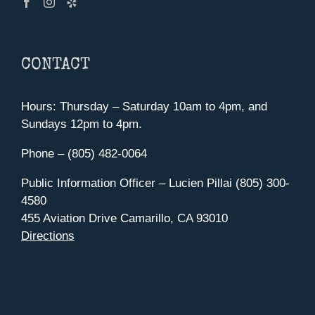
CONTACT
Hours: Thursday – Saturday 10am to 4pm, and
Sundays 12pm to 4pm.
Phone – (805) 482-0064
Public Information Officer – Lucien Pillai (805) 300-
4580
455 Aviation Drive Camarillo, CA 93010
Directions