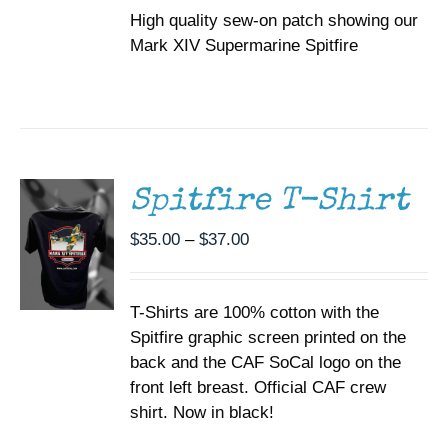
High quality sew-on patch showing our
Mark XIV Supermarine Spitfire
SELECT
OPTIONS
THIS
/
PRODUCT
DETAILS
HAS
MULTIPLE
Spitfire T-Shirt
VARIANTS.
THE
Price
$
35.00
–
$
37.00
OPTIONS
range:
MAY
BE
$35.00
CHOSEN
T-Shirts are 100% cotton with the
through
ON
Spitfire graphic screen printed on the
$37.00
THE
back and the CAF SoCal logo on the
PRODUCT
PAGE
front left breast. Official CAF crew
shirt. Now in black!