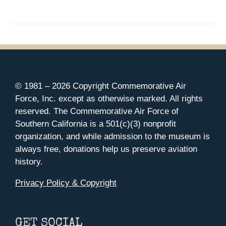
© 1981 –
2026 Copyright Commemorative Air
Force, Inc. except as otherwise marked. All rights
reserved. The Commemorative Air Force of
Southern California is a 501(c)(3) nonprofit
organization, and while admission to the museum is
always free, donations help us preserve aviation
history.
Privacy Policy & Copyright
GET SOCIAL