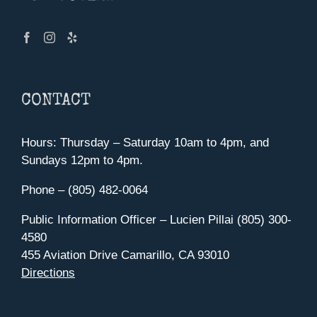
CONTACT
Hours: Thursday – Saturday 10am to 4pm, and
Sundays 12pm to 4pm.
Phone – (805) 482-0064
Public Information Officer – Lucien Pillai (805) 300-
4580
455 Aviation Drive Camarillo, CA 93010
Directions