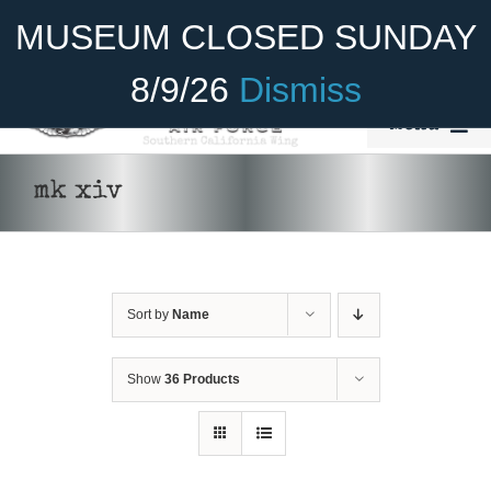
Skip
Become A Member
Donate
MUSEUM CLOSED SUNDAY
to
content
8/9/26
Dismiss
Menu
Home
mk xiv
About Us
Rides
Sort by
Name
Aircraft
Cadet Program
Show
36 Products
Venue
ADD TO
Join
CART