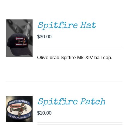
/
Museum
DETAILS
Gift Shop
Spitfire Hat
$
30.00
Olive drab Spitfire Mk XIV ball cap.
ADD TO
CART
/
DETAILS
Spitfire Patch
$
10.00