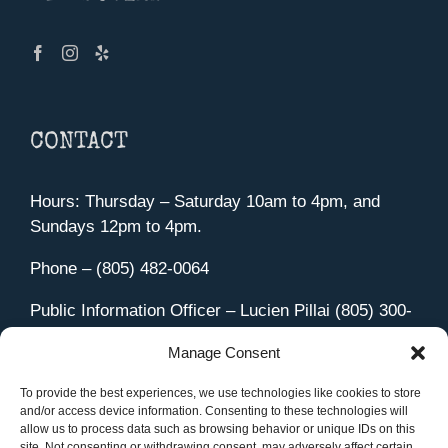
CONTACT
Hours: Thursday – Saturday 10am to 4pm, and
Sundays 12pm to 4pm.
Phone – (805) 482-0064
Public Information Officer – Lucien Pillai (805) 300-
4580
Manage Consent
455 Aviation Drive Camarillo, CA 93010
Directions
To provide the best experiences, we use technologies like cookies to store
and/or access device information. Consenting to these technologies will
allow us to process data such as browsing behavior or unique IDs on this
site. Not consenting or withdrawing consent, may adversely affect certain