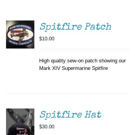
CART
Museum
/
DETAILS
Gift Shop
Spitfire Patch
$
10.00
High quality sew-on patch showing our
Mark XIV Supermarine Spitfire
ADD TO
CART
/
DETAILS
Spitfire Hat
$
30.00