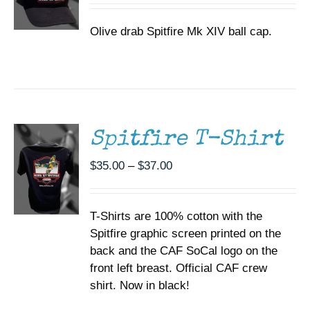
Olive drab Spitfire Mk XIV ball cap.
SELECT
OPTIONS
THIS
/
PRODUCT
DETAILS
HAS
MULTIPLE
Spitfire T-Shirt
VARIANTS.
THE
Price
$
35.00
–
$
37.00
OPTIONS
range:
MAY
BE
$35.00
CHOSEN
T-Shirts are 100% cotton with the
through
ON
Spitfire graphic screen printed on the
$37.00
THE
back and the CAF SoCal logo on the
PRODUCT
PAGE
front left breast. Official CAF crew
shirt. Now in black!