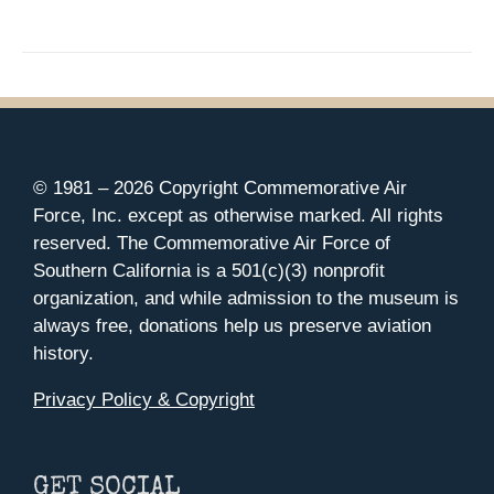
© 1981 –
2026 Copyright Commemorative Air
Force, Inc. except as otherwise marked. All rights
reserved. The Commemorative Air Force of
Southern California is a 501(c)(3) nonprofit
organization, and while admission to the museum is
always free, donations help us preserve aviation
history.
Privacy Policy & Copyright
GET SOCIAL