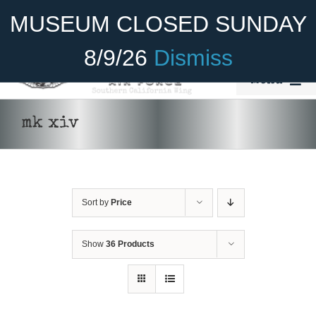
Skip
Become A Member
Donate
MUSEUM CLOSED SUNDAY
to
content
8/9/26
Dismiss
Menu
Home
mk xiv
About Us
Rides
Sort by
Price
Aircraft
Cadet Program
Show
36 Products
Venue
Join
ADD TO