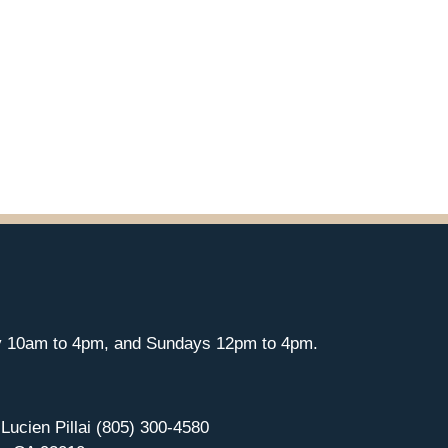
y 10am to 4pm, and Sundays 12pm to 4pm.
 Lucien Pillai (805) 300-4580