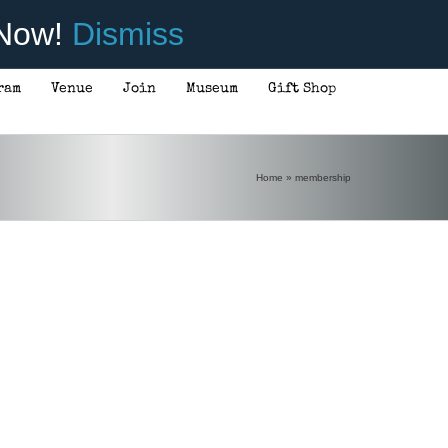
 Now!
Dismiss
ram
Venue
Join
Museum
Gift Shop
Home
»
membership