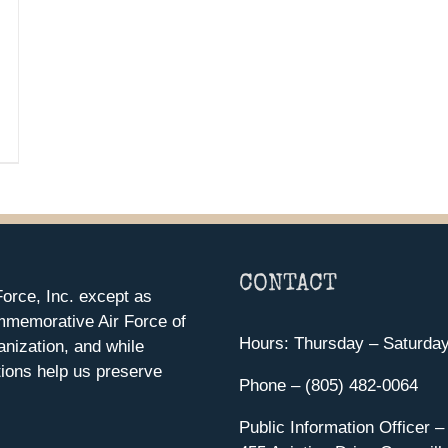
CONTACT
orce, Inc. except as
mmemorative Air Force of
Hours: Thursday – Saturda
anization, and while
ions help us preserve
Phone – (805) 482-0064
Public Information Officer –