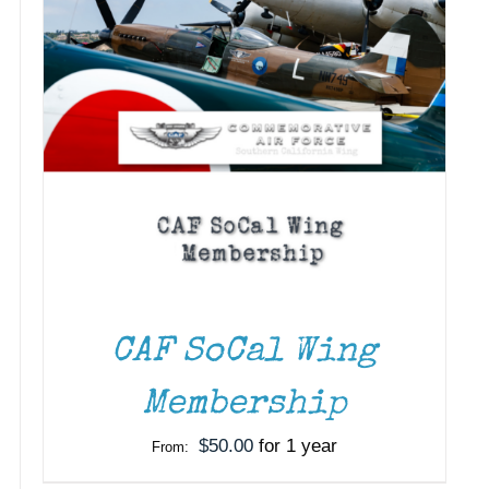
CAF SoCal Wing
Membership
$
50.00
for 1 year
From: