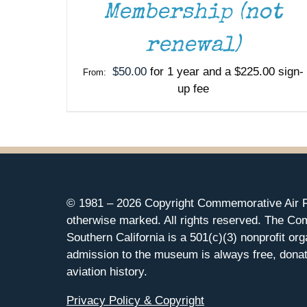
Membership (not
renewal)
$
50.00
for 1 year and a
$
225.00
sign-
From:
up fee
© 1981 –
2026 Copyright Commemorative Air F
otherwise marked. All rights reserved. The Co
Southern California is a 501(c)(3) nonprofit org
admission to the museum is always free, donat
aviation history.
Privacy Policy & Copyright