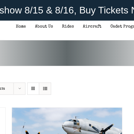
rshow 8/15 & 8/16, Buy Tickets
Home
About Us
Rides
Aircraft
Cadet Prog
THIS
SELECT OPTIONS
/
DETAILS
PRODUCT
HAS
MULTIPLE
VARIANTS.
THE
OPTIONS
cts
MAY
BE
CHOSEN
ON
THE
PRODUCT
PAGE