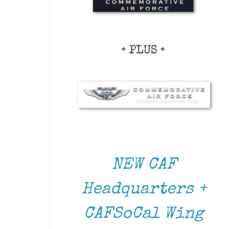
NEW CAF
Headquarters +
CAFSoCal Wing