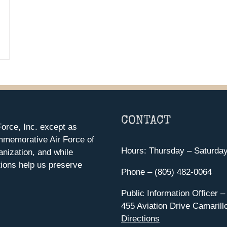
CONTACT
orce, Inc. except as
mmemorative Air Force of
Hours: Thursday – Saturda
anization, and while
ions help us preserve
Phone – (805) 482-0064
Public Information Officer –
455 Aviation Drive Camarill
Directions