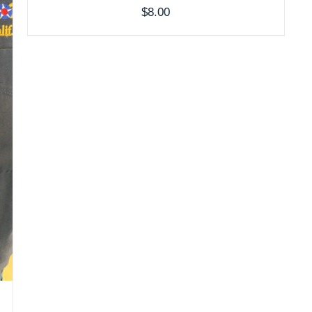
$
8.00