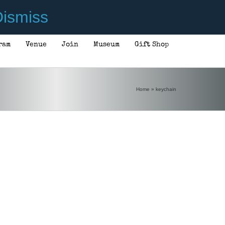
ismiss
ram
Venue
Join
Museum
Gift Shop
Home
»
keychain