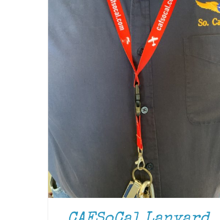
CAFSoCal Lanyard