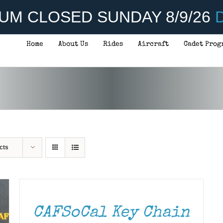
UM CLOSED SUNDAY 8/9/26
D
Home
About Us
Rides
Aircraft
Cadet Prog
cts
ADD
TO
CART
/
DETAILS
CAFSoCal Key Chain