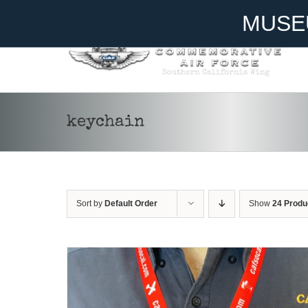
Skip
Become A Member
Donate
MUSE
to
content
ADD TO CART
/
DETAILS
keychain
Sort by
Default Order
Show
24 Produ