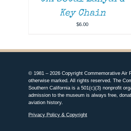
Key Chain
$
6.00
© 1981 –
2026 Copyright Commemorative Air F
otherwise marked. All rights reserved. The Co
Southern California is a 501(c)(3) nonprofit org
admission to the museum is always free, donat
aviation history.
Privacy Policy & Copyright