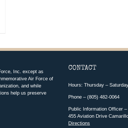
CONTACT
orce, Inc. except as
mmemorative Air Force of
Hours: Thursday – Saturda
anization, and while
ions help us preserve
Phone – (805) 482-0064
Public Information Officer –
455 Aviation Drive Camarill
Directions