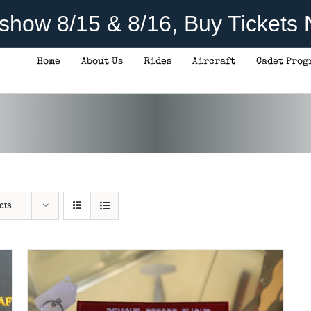
rshow 8/15 & 8/16, Buy Tickets
Home
About Us
Rides
Aircraft
Cadet Prog
ADD TO CART
/
DETAILS
cts