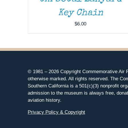
Key Chain
$
6.00
© 1981 –
2026 Copyright Commemorative Air F
otherwise marked. All rights reserved. The Co
Southern California is a 501(c)(3) nonprofit org
admission to the museum is always free, donat
aviation history.
Privacy Policy & Copyright