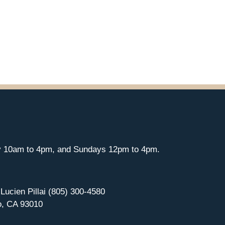
y 10am to 4pm, and Sundays 12pm to 4pm.
 Lucien Pillai (805) 300-4580
o, CA 93010