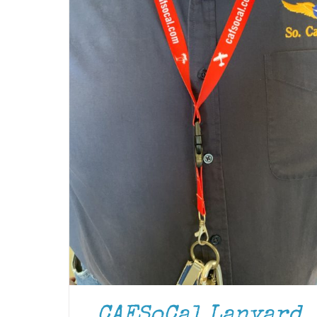
CAFSoCal Lanyard