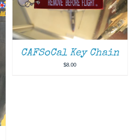
CAFSoCal Key Chain
$
8.00