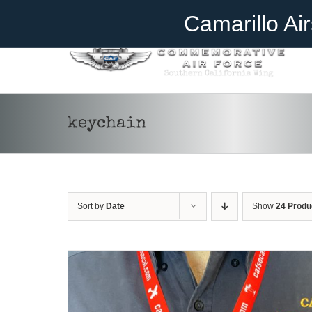
Skip
Become A Member
Donate
Camarillo Ai
to
content
ADD TO CART
/
DETAILS
keychain
Sort by
Date
Show
24 Produ