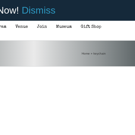
 Now!
Dismiss
ram
Venue
Join
Museum
Gift Shop
Home
»
keychain