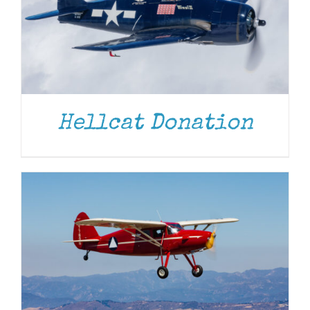
DONATE
/
DETAILS
Hellcat Donation