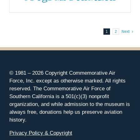
1
2
Next
© 1981 –
2026 Copyright Commemorative Air
Force, Inc. except as otherwise marked. All rights
reserved. The Commemorative Air Force of
Southern California is a 501(c)(3) nonprofit
organization, and while admission to the museum is
always free, donations help us preserve aviation
history.
Privacy Policy & Copyright