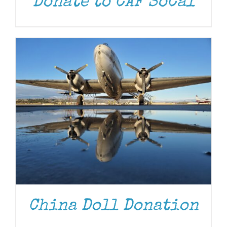
Donate to CAF SoCal
DONATE
/
DETAILS
China Doll Donation