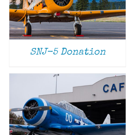
DONATE
/
DETAILS
SNJ-5 Donation