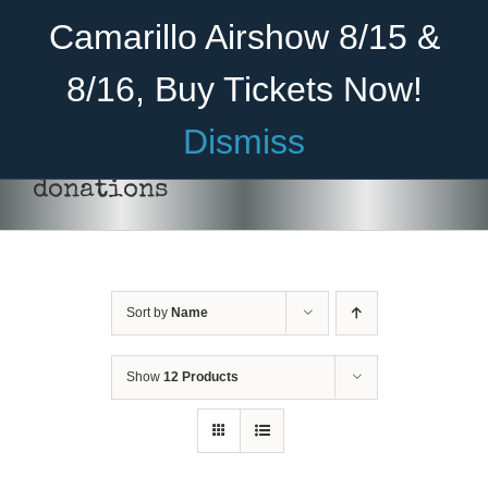
Skip
Become A Member
Donate
Camarillo Airshow 8/15 &
to
content
8/16, Buy Tickets Now!
Menu
Dismiss
Home
donations
About Us
Rides
Sort by
Name
Aircraft
Cadet Program
Show
12 Products
DONATE
/
DETAILS
Venue
Join