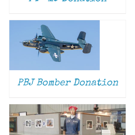
DONATE
/
DETAILS
PBJ Bomber Donation