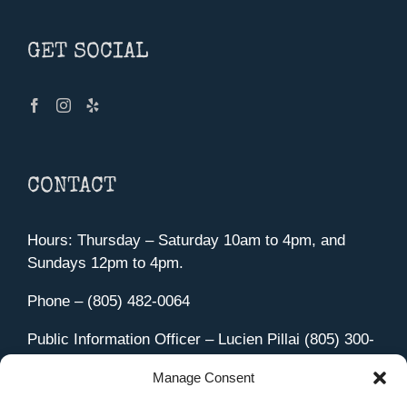
GET SOCIAL
CONTACT
Hours: Thursday – Saturday 10am to 4pm, and
Sundays 12pm to 4pm.
Phone – (805) 482-0064
Public Information Officer – Lucien Pillai (805) 300-
4580
Manage Consent
455 Aviation Drive Camarillo, CA 93010