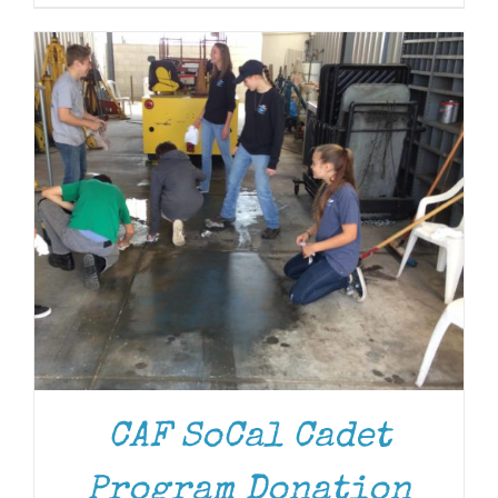
CAF SoCal Cadet
Program Donation