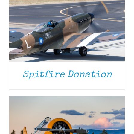
DONATE
/
DETAILS
Spitfire Donation