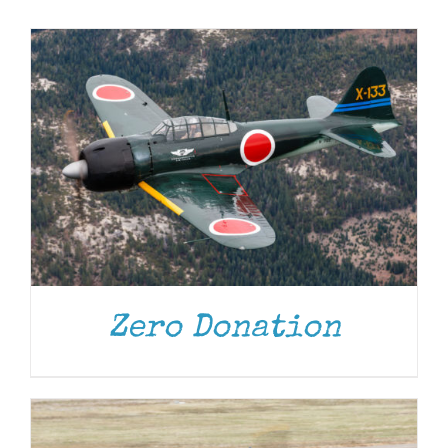
Museum
Gift Shop
DONATE
/
DETAILS
Zero Donation