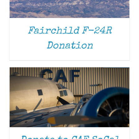
Fairchild F-24R
DONATE
/
DETAILS
Donation
DONATE
/
DETAILS