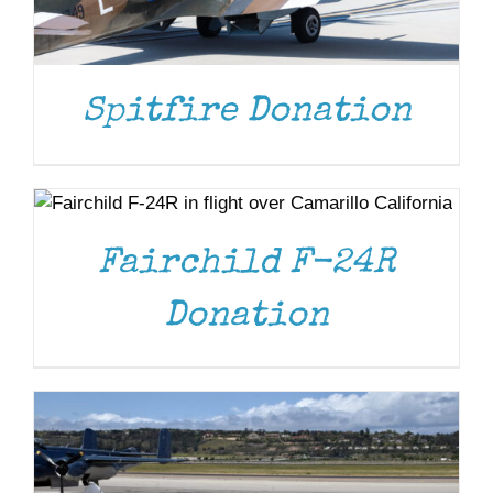
Spitfire Donation
DONATE
/
DETAILS
Fairchild F-24R
DONATE
/
DETAILS
Donation