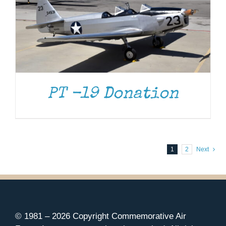
PT -19 Donation
1
2
Next
© 1981 –
2026 Copyright Commemorative Air