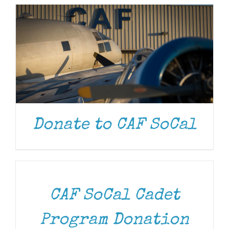
Donate to CAF SoCal
DONATE
/
DETAILS
CAF SoCal Cadet
Program Donation