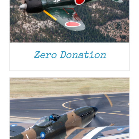
DONATE
/
DETAILS
Zero Donation