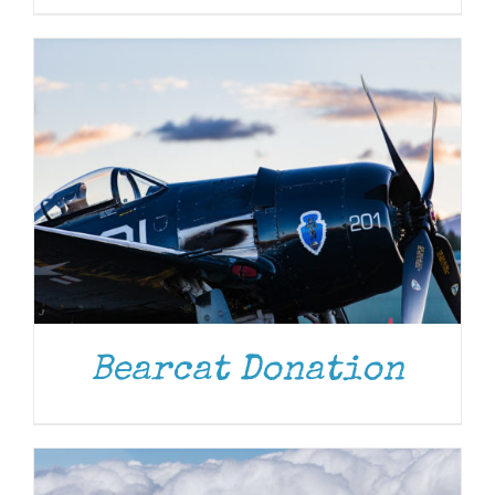
DONATE
/
DETAILS
Bearcat Donation