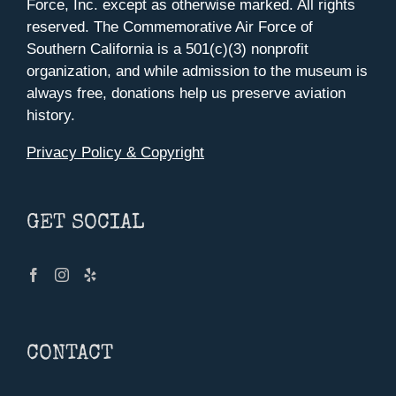
Force, Inc. except as otherwise marked. All rights
reserved. The Commemorative Air Force of
Southern California is a 501(c)(3) nonprofit
organization, and while admission to the museum is
always free, donations help us preserve aviation
history.
Privacy Policy & Copyright
GET SOCIAL
CONTACT