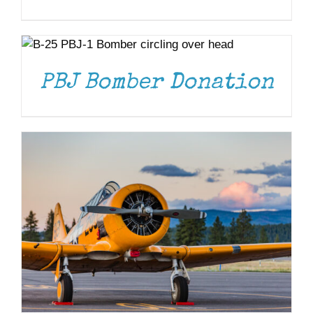
DONATE
/
DETAILS
DONATE
/
DETAILS
PBJ Bomber Donation
DONATE
/
DETAILS