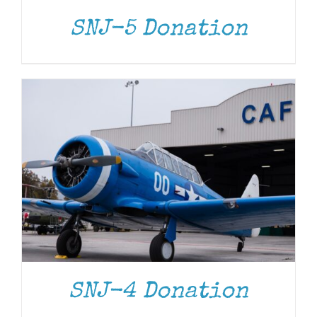
SNJ-5 Donation
DONATE
/
DETAILS
SNJ-4 Donation