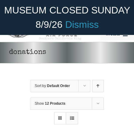
Skip
Become A Member
Donate
MUSEUM CLOSED SUNDAY
to
content
8/9/26
Dismiss
Menu
Home
donations
About Us
Rides
Sort by
Default Order
Aircraft
Cadet Program
Show
12 Products
DONATE
/
DETAILS
Venue
Join