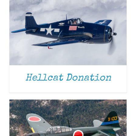
DONATE
/
DETAILS
Hellcat Donation