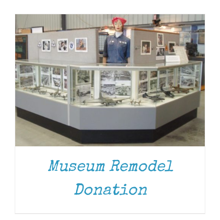
Museum
Gift Shop
Museum Remodel
DONATE
/
DETAILS
Donation