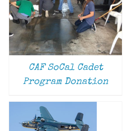
CAF SoCal Cadet
DONATE
/
DETAILS
Program Donation