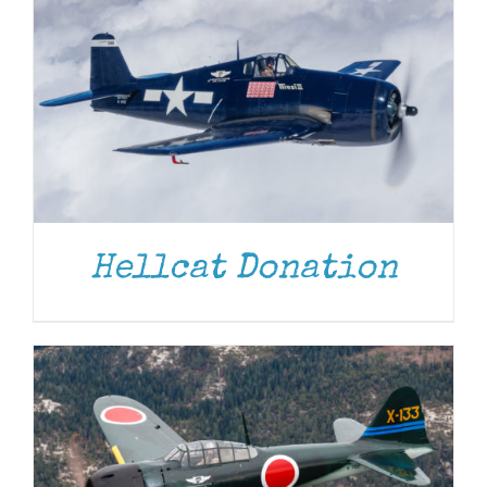
DONATE
/
DETAILS
Hellcat Donation