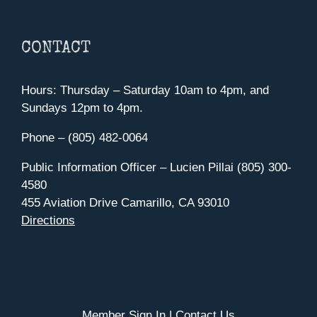
CONTACT
Hours: Thursday – Saturday 10am to 4pm, and
Sundays 12pm to 4pm.
Phone – (805) 482-0064
Public Information Officer – Lucien Pillai (805) 300-
4580
455 Aviation Drive Camarillo, CA 93010
Directions
Member Sign In
|
Contact Us