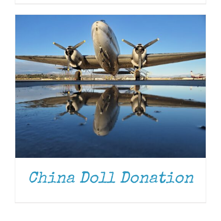
China Doll Donation