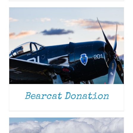
DONATE
/
DETAILS
Bearcat Donation