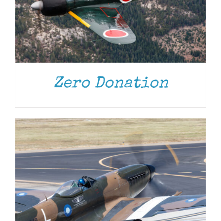
DONATE
/
DETAILS
Zero Donation