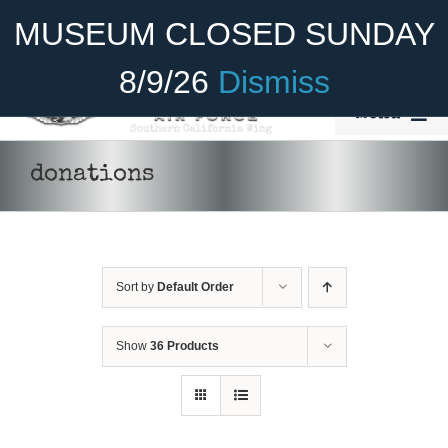
Skip
Become A Member
Donate
MUSEUM CLOSED SUNDAY
to
content
8/9/26
Dismiss
Menu
Home
donations
About Us
Rides
Sort by
Default Order
Aircraft
Cadet Program
Show
36 Products
DONATE
/
DETAILS
Venue
Join