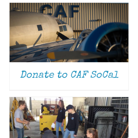
DONATE
/
DETAILS
Donate to CAF SoCal