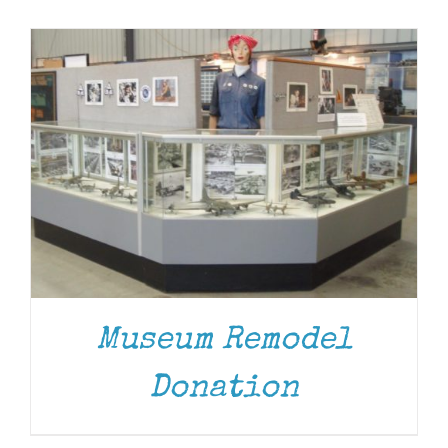
Museum
Gift Shop
Museum Remodel
DONATE
/
DETAILS
Donation