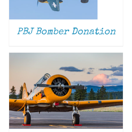
DONATE
/
DETAILS
PBJ Bomber Donation
DONATE
/
DETAILS