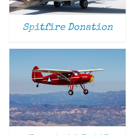
DONATE
/
DETAILS
Spitfire Donation