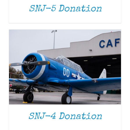
SNJ-5 Donation
DONATE
/
DETAILS
SNJ-4 Donation