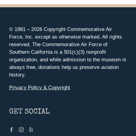
© 1981 –
2026 Copyright Commemorative Air
Force, Inc. except as otherwise marked. All rights
reserved. The Commemorative Air Force of
Southern California is a 501(c)(3) nonprofit
organization, and while admission to the museum is
always free, donations help us preserve aviation
history.
Privacy Policy & Copyright
GET SOCIAL