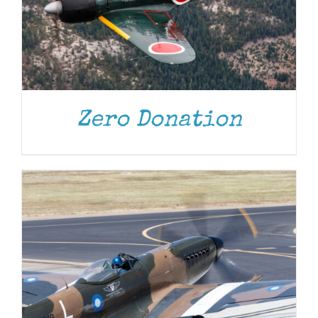
DONATE
/
DETAILS
Zero Donation