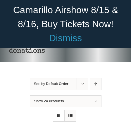
Skip
Become A Member
Donate
Camarillo Airshow 8/15 &
to
content
8/16, Buy Tickets Now!
Menu
Dismiss
Home
donations
About Us
Rides
Sort by
Default Order
Aircraft
Cadet Program
Show
24 Products
DONATE
/
DETAILS
Venue
Join