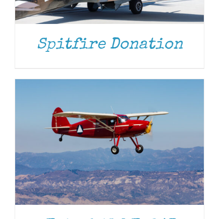
DONATE
/
DETAILS
Spitfire Donation