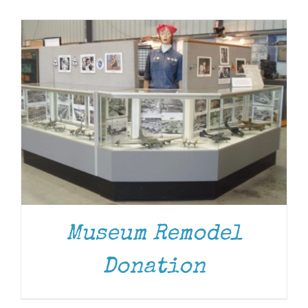
Museum
Gift Shop
Museum Remodel
DONATE
/
DETAILS
Donation