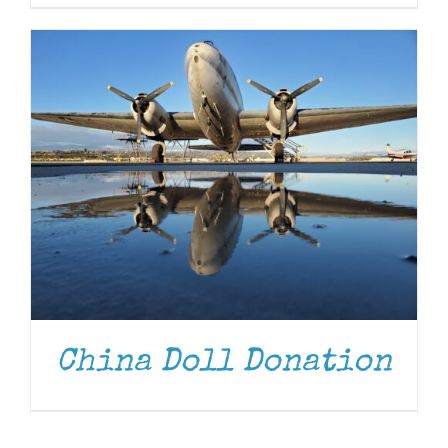
China Doll Donation