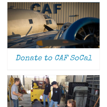
DONATE
/
DETAILS
Donate to CAF SoCal