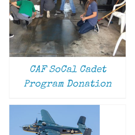
CAF SoCal Cadet
DONATE
/
DETAILS
Program Donation