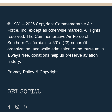
© 1981 –
2026 Copyright Commemorative Air
Force, Inc. except as otherwise marked. All rights
reserved. The Commemorative Air Force of
Southern California is a 501(c)(3) nonprofit
organization, and while admission to the museum is
always free, donations help us preserve aviation
history.
Privacy Policy & Copyright
GET SOCIAL