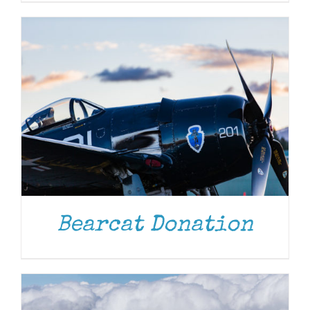
DONATE
/
DETAILS
Bearcat Donation