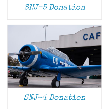
SNJ-5 Donation
DONATE
/
DETAILS
SNJ-4 Donation