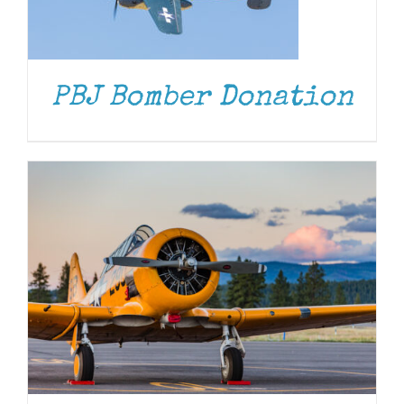
DONATE
/
DETAILS
PBJ Bomber Donation
DONATE
/
DETAILS