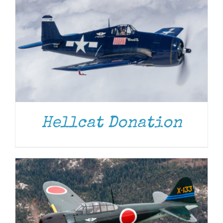
DONATE
/
DETAILS
Hellcat Donation