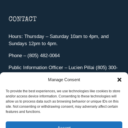
CONTACT
Hours: Thursday – Saturday 10am to 4pm, and
Sundays 12pm to 4pm.
Phone – (805) 482-0064
Public Information Officer – Lucien Pillai (805) 300-
4580
Manage Consent
455 Aviation Drive Camarillo, CA 93010
Directions
To provide the best experiences, we use technologies like cookies to store
and/or access device information. Consenting to these technologies will
allow us to process data such as browsing behavior or unique IDs on this
site. Not consenting or withdrawing consent, may adversely affect certain
features and functions.
Member Sign In
|
Contact Us
Accept