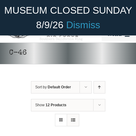
Skip
Become A Member
Donate
MUSEUM CLOSED SUNDAY
to
content
8/9/26
Dismiss
Menu
Home
C-46
About Us
Rides
Sort by
Default Order
Aircraft
DONATE
/
DETAILS
Cadet Program
Show
12 Products
Venue
Join