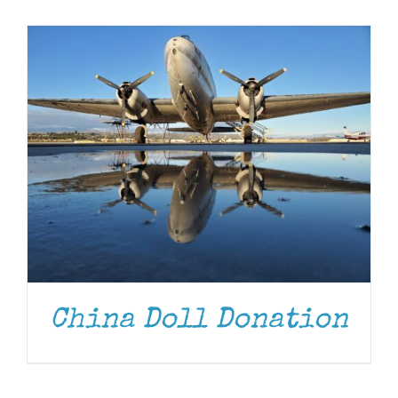
Museum
Gift Shop
China Doll Donation