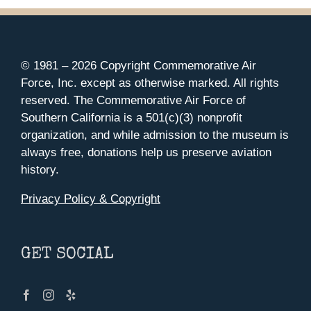
© 1981 –
2026 Copyright Commemorative Air
Force, Inc. except as otherwise marked. All rights
reserved. The Commemorative Air Force of
Southern California is a 501(c)(3) nonprofit
organization, and while admission to the museum is
always free, donations help us preserve aviation
history.
Privacy Policy & Copyright
GET SOCIAL