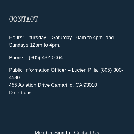
CONTACT
Hours: Thursday – Saturday 10am to 4pm, and
Sundays 12pm to 4pm.
Phone – (805) 482-0064
Public Information Officer – Lucien Pillai (805) 300-
4580
455 Aviation Drive Camarillo, CA 93010
Directions
Member Sign In
|
Contact Us