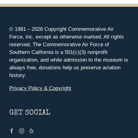
© 1981 –
2026 Copyright Commemorative Air
Force, Inc. except as otherwise marked. All rights
reserved. The Commemorative Air Force of
Southern California is a 501(c)(3) nonprofit
organization, and while admission to the museum is
always free, donations help us preserve aviation
history.
Privacy Policy & Copyright
GET SOCIAL