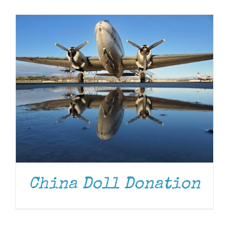
Museum
Gift Shop
China Doll Donation