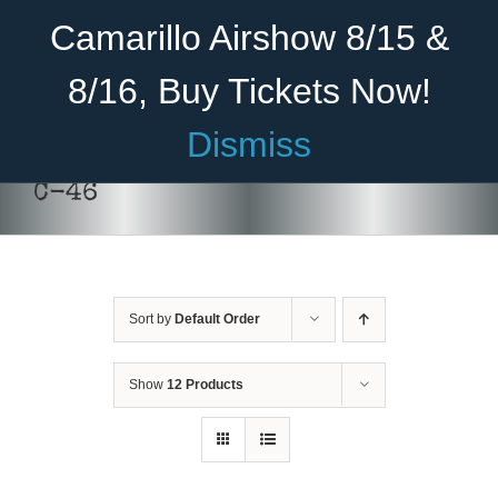
Skip
Become A Member
Donate
Camarillo Airshow 8/15 &
to
content
8/16, Buy Tickets Now!
Menu
Dismiss
Home
C-46
About Us
Rides
Sort by
Default Order
Aircraft
DONATE
/
DETAILS
Cadet Program
Show
12 Products
Venue
Join