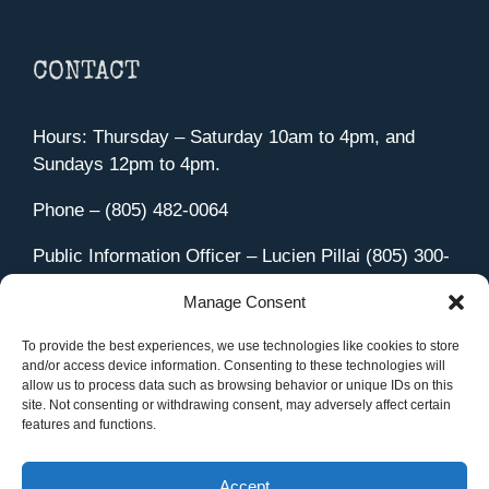
CONTACT
Hours: Thursday – Saturday 10am to 4pm, and
Sundays 12pm to 4pm.
Phone – (805) 482-0064
Public Information Officer – Lucien Pillai (805) 300-
4580
Manage Consent
455 Aviation Drive Camarillo, CA 93010
Directions
To provide the best experiences, we use technologies like cookies to store
and/or access device information. Consenting to these technologies will
allow us to process data such as browsing behavior or unique IDs on this
site. Not consenting or withdrawing consent, may adversely affect certain
features and functions.
Member Sign In
|
Contact Us
Accept