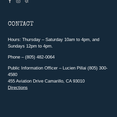
CONTACT
Hours: Thursday – Saturday 10am to 4pm, and
Sundays 12pm to 4pm.
Phone – (805) 482-0064
Public Information Officer – Lucien Pillai (805) 300-
4580
455 Aviation Drive Camarillo, CA 93010
Directions