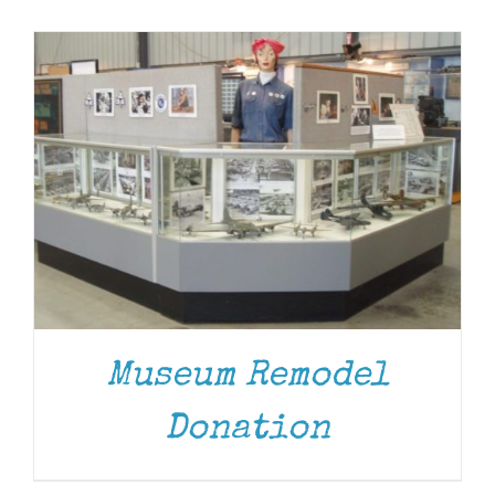
Museum
Gift Shop
Museum Remodel
Donation