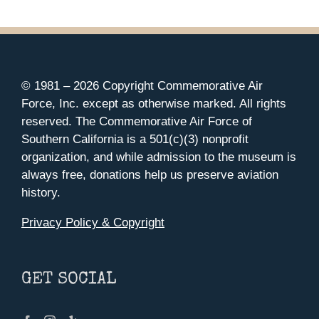
© 1981 –
2026 Copyright Commemorative Air
Force, Inc. except as otherwise marked. All rights
reserved. The Commemorative Air Force of
Southern California is a 501(c)(3) nonprofit
organization, and while admission to the museum is
always free, donations help us preserve aviation
history.
Privacy Policy & Copyright
GET SOCIAL