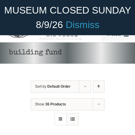
Skip
Become A Member
Donate
MUSEUM CLOSED SUNDAY
to
content
8/9/26
Dismiss
Menu
Home
building fund
About Us
Rides
Sort by
Default Order
Aircraft
Cadet Program
Show
36 Products
DONATE
/
DETAILS
Venue
Join