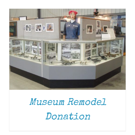
Museum
Gift Shop
Museum Remodel
Donation