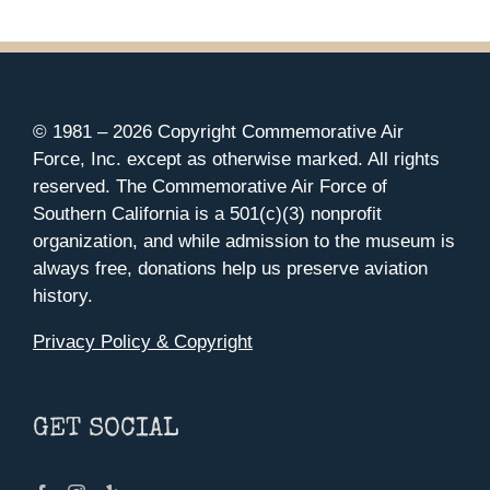
© 1981 –
2026 Copyright Commemorative Air
Force, Inc. except as otherwise marked. All rights
reserved. The Commemorative Air Force of
Southern California is a 501(c)(3) nonprofit
organization, and while admission to the museum is
always free, donations help us preserve aviation
history.
Privacy Policy & Copyright
GET SOCIAL