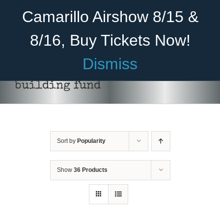
Skip
Become A Member
Donate
Camarillo Airshow 8/15 &
to
content
8/16, Buy Tickets Now!
Menu
Dismiss
Home
building fund
About Us
Rides
Sort by
Popularity
Aircraft
Cadet Program
Show
36 Products
DONATE
/
DETAILS
Venue
Join