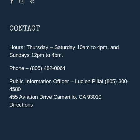
CONTACT
Hours: Thursday – Saturday 10am to 4pm, and
Sundays 12pm to 4pm.
Phone – (805) 482-0064
Public Information Officer – Lucien Pillai (805) 300-
4580
455 Aviation Drive Camarillo, CA 93010
Directions