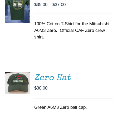
THE
Price
$
35.00
–
$
37.00
OPTIONS
range:
MAY
BE
$35.00
CHOSEN
100% Cotton T-Shirt for the Mitsubishi
through
ON
A6M3 Zero. Official CAF Zero crew
$37.00
THE
shirt.
PRODUCT
PAGE
ADD TO
CART
/
DETAILS
Zero Hat
$
30.00
Green A6M3 Zero ball cap.