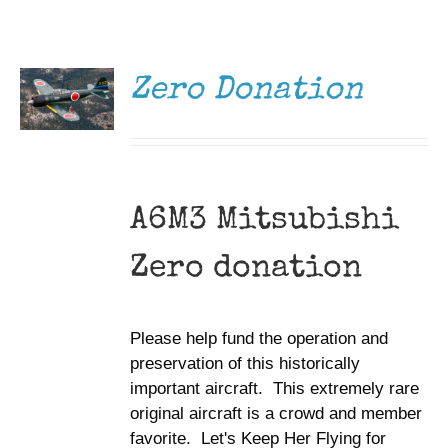
DONATE
Museum
/
DETAILS
Gift Shop
Zero Donation
A6M3 Mitsubishi
Zero donation
Please help fund the operation and
preservation of this historically
important aircraft. This extremely rare
original aircraft is a crowd and member
favorite. Let's Keep Her Flying for