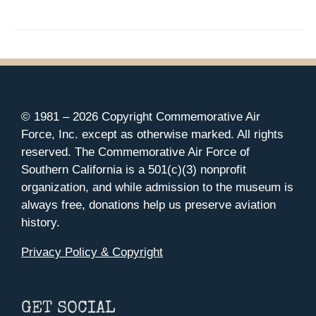
© 1981 –
2026 Copyright Commemorative Air
Force, Inc. except as otherwise marked. All rights
reserved. The Commemorative Air Force of
Southern California is a 501(c)(3) nonprofit
organization, and while admission to the museum is
always free, donations help us preserve aviation
history.
Privacy Policy & Copyright
GET SOCIAL