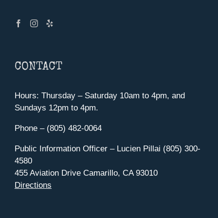
CONTACT
Hours: Thursday – Saturday 10am to 4pm, and
Sundays 12pm to 4pm.
Phone – (805) 482-0064
Public Information Officer – Lucien Pillai (805) 300-
4580
455 Aviation Drive Camarillo, CA 93010
Directions