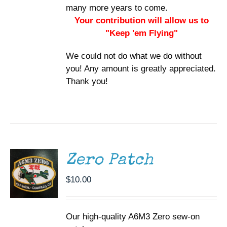
many more years to come.
Your contribution will allow us to
"Keep 'em Flying"
We could not do what we do without
you! Any amount is greatly appreciated.
Thank you!
ADD TO
CART
/
DETAILS
Zero Patch
$
10.00
Our high-quality A6M3 Zero sew-on