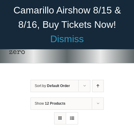
Skip
Become A Member
Donate
Camarillo Airshow 8/15 &
to
content
8/16, Buy Tickets Now!
Menu
Dismiss
Home
zero
About Us
Rides
Sort by
Default Order
Aircraft
Cadet Program
Show
12 Products
Venue
Join