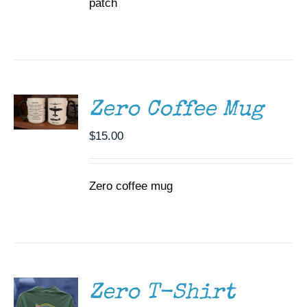
patch
ADD TO
CART
/
DETAILS
Zero Coffee Mug
$
15.00
Zero coffee mug
SELECT
OPTIONS
THIS
/
PRODUCT
DETAILS
HAS
MULTIPLE
Zero T-Shirt
VARIANTS.