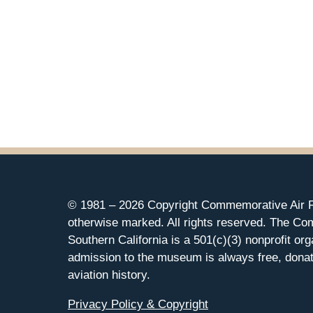
© 1981 –
2026 Copyright Commemorative Air F
otherwise marked. All rights reserved. The Co
Southern California is a 501(c)(3) nonprofit org
admission to the museum is always free, donat
aviation history.
Privacy Policy & Copyright