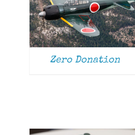
Zero Donation
ADD TO CART
/
DETAILS