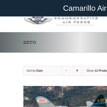
Skip
Become A Member
Donate
Camarillo Ai
to
content
zero
DONATE
/
DETAILS
Sort by
Date
Show
12 Produ