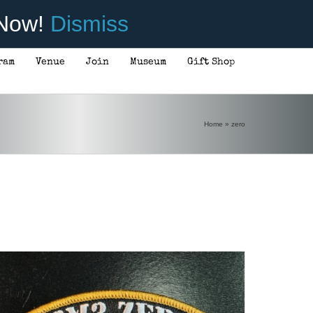
 Now!
Dismiss
ram
Venue
Join
Museum
Gift Shop
ADD TO CART
/
DETAILS
Home
»
zero