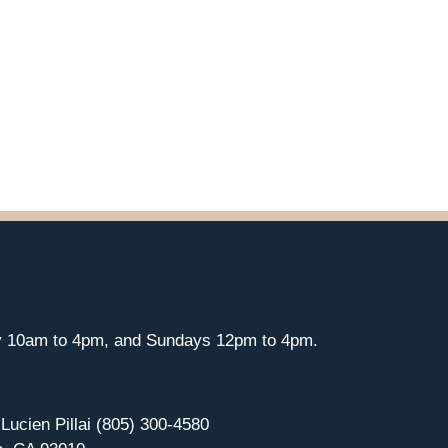
y 10am to 4pm, and Sundays 12pm to 4pm.
 Lucien Pillai (805) 300-4580