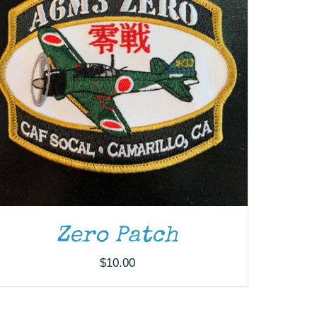
Zero Patch
$
10.00