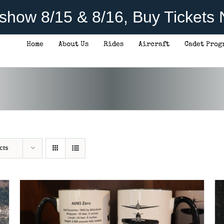
rshow 8/15 & 8/16, Buy Tickets
Home
About Us
Rides
Aircraft
Cadet Prog
ADD TO CART
/
DETAILS
cts