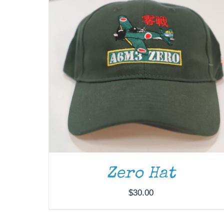
Zero Hat
$
30.00