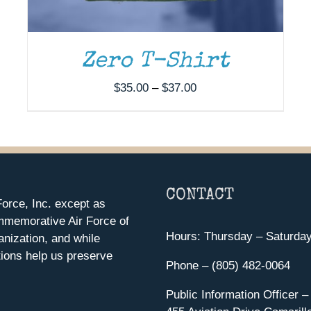
Zero T-Shirt
Price
$
35.00
–
$
37.00
range:
$35.00
through
$37.00
CONTACT
orce, Inc. except as
mmemorative Air Force of
Hours: Thursday – Saturda
anization, and while
ions help us preserve
Phone – (805) 482-0064
Public Information Officer –