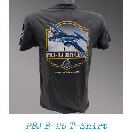
PBJ B-25 T-Shirt