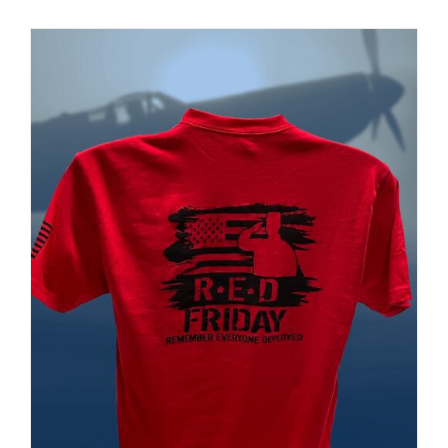
PRODUCT
PAGE
Museum
Gift Shop