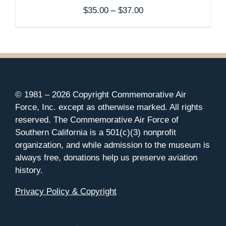
Price
$
35.00
–
$
37.00
range:
$35.00
through
$37.00
© 1981 –
2026 Copyright Commemorative Air
Force, Inc. except as otherwise marked. All rights
reserved. The Commemorative Air Force of
Southern California is a 501(c)(3) nonprofit
organization, and while admission to the museum is
always free, donations help us preserve aviation
history.
Privacy Policy & Copyright