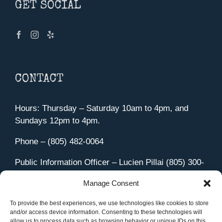
GET SOCIAL
CONTACT
Hours: Thursday – Saturday 10am to 4pm, and
Sundays 12pm to 4pm.
Phone – (805) 482-0064
Public Information Officer – Lucien Pillai (805) 300-
4580
Manage Consent
455 Aviation Drive Camarillo, CA 93010
Directions
To provide the best experiences, we use technologies like cookies to store
and/or access device information. Consenting to these technologies will
allow us to process data such as browsing behavior or unique IDs on this