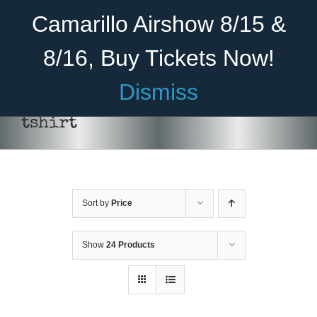
Skip
Become A Member
Donate
Camarillo Airshow 8/15 &
to
content
8/16, Buy Tickets Now!
Menu
Dismiss
Home
tshirt
About Us
THIS
SELECT OPTIONS
/
DETAILS
PRODUCT
HAS
Rides
MULTIPLE
VARIANTS.
Sort by
Price
Aircraft
THE
OPTIONS
Cadet Program
MAY
Show
24 Products
BE
CHOSEN
Venue
ON
THE
Join