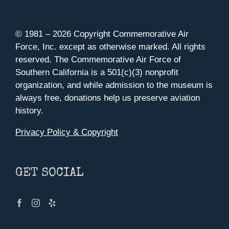
© 1981 –
2026 Copyright Commemorative Air
Force, Inc. except as otherwise marked. All rights
reserved. The Commemorative Air Force of
Southern California is a 501(c)(3) nonprofit
organization, and while admission to the museum is
always free, donations help us preserve aviation
history.
Privacy Policy & Copyright
GET SOCIAL