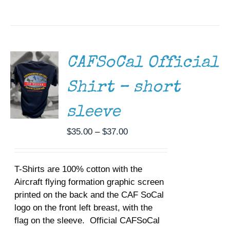
SELECT
OPTIONS
THIS
/
PRODUCT
DETAILS
HAS
MULTIPLE
CAFSoCal Official
VARIANTS.
THE
Shirt – short
OPTIONS
MAY
BE
sleeve
CHOSEN
ON
Price
$
35.00
–
$
37.00
THE
range:
PRODUCT
$35.00
PAGE
T-Shirts are 100% cotton with the
through
Aircraft flying formation graphic screen
$37.00
printed on the back and the CAF SoCal
logo on the front left breast, with the
flag on the sleeve. Official CAFSoCal