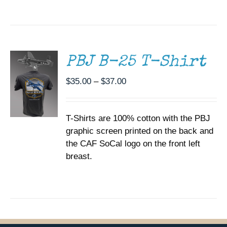
THE
SELECT
PRODUCT
OPTIONS
PAGE
THIS
/
PRODUCT
DETAILS
HAS
MULTIPLE
PBJ B-25 T-Shirt
VARIANTS.
THE
Price
$
35.00
–
$
37.00
OPTIONS
range:
MAY
BE
$35.00
CHOSEN
T-Shirts are 100% cotton with the PBJ
through
ON
graphic screen printed on the back and
$37.00
THE
the CAF SoCal logo on the front left
PRODUCT
PAGE
breast.