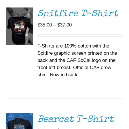
HAS
MULTIPLE
Spitfire T-Shirt
VARIANTS.
THE
Price
$
35.00
–
$
37.00
OPTIONS
range:
MAY
BE
$35.00
CHOSEN
T-Shirts are 100% cotton with the
through
ON
Spitfire graphic screen printed on the
$37.00
THE
back and the CAF SoCal logo on the
PRODUCT
PAGE
front left breast. Official CAF crew
shirt. Now in black!
SELECT
OPTIONS
THIS
/
PRODUCT
DETAILS
HAS
MULTIPLE
Bearcat T-Shirt
VARIANTS.
THE