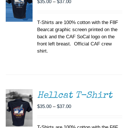
Price
$
35.00
–
$
37.00
OPTIONS
range:
MAY
BE
$35.00
CHOSEN
T-Shirts are 100% cotton with the F8F
through
ON
Bearcat graphic screen printed on the
$37.00
THE
back and the CAF SoCal logo on the
PRODUCT
PAGE
front left breast. Official CAF crew
shirt.
SELECT
OPTIONS
THIS
/
PRODUCT
DETAILS
HAS
MULTIPLE
Hellcat T-Shirt
VARIANTS.
THE
Price
$
35.00
–
$
37.00
OPTIONS
range:
MAY
BE
$35.00
CHOSEN
T-Shirts are 100% cotton with the F6F
through