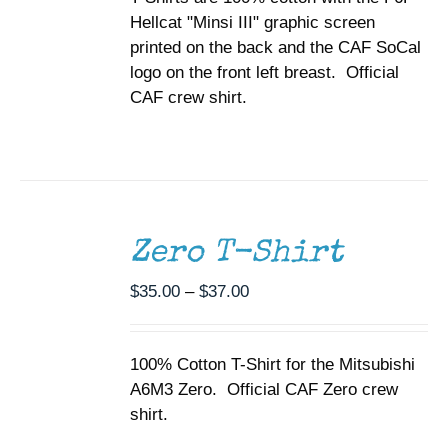
ON
Hellcat "Minsi III" graphic screen
$37.00
THE
printed on the back and the CAF SoCal
PRODUCT
PAGE
logo on the front left breast. Official
CAF crew shirt.
SELECT
OPTIONS
THIS
/
Zero T-Shirt
PRODUCT
DETAILS
HAS
MULTIPLE
Price
$
35.00
–
$
37.00
VARIANTS.
range:
THE
$35.00
OPTIONS
100% Cotton T-Shirt for the Mitsubishi
through
MAY
A6M3 Zero. Official CAF Zero crew
BE
$37.00
CHOSEN
shirt.
ON