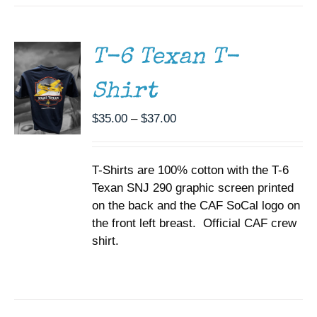
THIS
/
PRODUCT
DETAILS
HAS
MULTIPLE
T-6 Texan T-
VARIANTS.
THE
Shirt
OPTIONS
MAY
BE
Price
$
35.00
–
$
37.00
CHOSEN
range:
ON
$35.00
THE
T-Shirts are 100% cotton with the T-6
through
PRODUCT
PAGE
Texan SNJ 290 graphic screen printed
$37.00
on the back and the CAF SoCal logo on
the front left breast. Official CAF crew
shirt.
SELECT
OPTIONS
THIS
/
PRODUCT
DETAILS