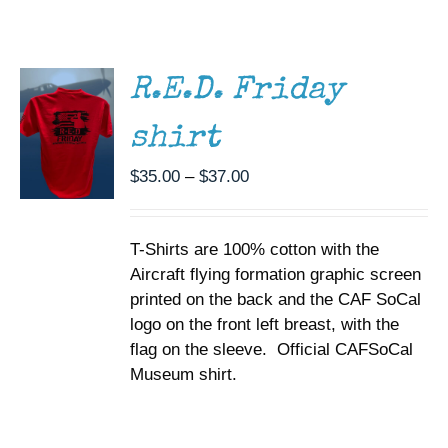
THIS
/
Museum
PRODUCT
DETAILS
HAS
MULTIPLE
Gift Shop
R.E.D. Friday
VARIANTS.
THE
shirt
OPTIONS
MAY
BE
Price
$
35.00
–
$
37.00
CHOSEN
range:
ON
$35.00
THE
T-Shirts are 100% cotton with the
through
PRODUCT
PAGE
Aircraft flying formation graphic screen
$37.00
printed on the back and the CAF SoCal
logo on the front left breast, with the
flag on the sleeve. Official CAFSoCal
Museum shirt.
SELECT
OPTIONS