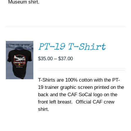
Museum shirt.
SELECT
OPTIONS
THIS
/
PRODUCT
DETAILS
HAS
MULTIPLE
PT-19 T-Shirt
VARIANTS.
THE
Price
$
35.00
–
$
37.00
OPTIONS
range:
MAY
BE
$35.00
CHOSEN
T-Shirts are 100% cotton with the PT-
through
ON
19 trainer graphic screen printed on the
$37.00
THE
back and the CAF SoCal logo on the
PRODUCT
PAGE
front left breast. Official CAF crew
shirt.
SELECT
OPTIONS