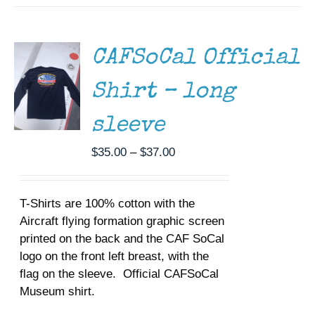
THIS
/
PRODUCT
DETAILS
HAS
MULTIPLE
CAFSoCal Official
VARIANTS.
THE
Shirt – long
OPTIONS
MAY
BE
sleeve
CHOSEN
ON
Price
$
35.00
–
$
37.00
THE
range:
PRODUCT
$35.00
PAGE
T-Shirts are 100% cotton with the
through
Aircraft flying formation graphic screen
$37.00
printed on the back and the CAF SoCal
logo on the front left breast, with the
flag on the sleeve. Official CAFSoCal
Museum shirt.