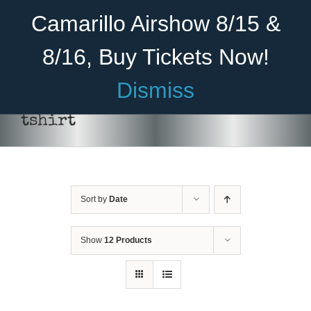
Skip
Become A Member
Donate
Camarillo Airshow 8/15 &
to
content
8/16, Buy Tickets Now!
Menu
Dismiss
Home
tshirt
About Us
Rides
Sort by
Date
Aircraft
Cadet Program
Show
12 Products
Venue
SELECT
Join
OPTIONS