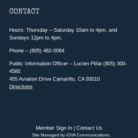
CONTACT
Hours: Thursday – Saturday 10am to 4pm, and
Sundays 12pm to 4pm.
Phone – (805) 482-0064
Public Information Officer – Lucien Pillai (805) 300-
4580
455 Aviation Drive Camarillo, CA 93010
Directions
Member Sign In
|
Contact Us
Site Managed by iOVA Communications
.