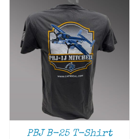
PBJ B-25 T-Shirt