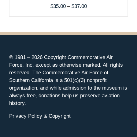
Price
$
35.00
–
$
37.00
range:
$35.00
through
$37.00
© 1981 –
2026 Copyright Commemorative Air
Force, Inc. except as otherwise marked. All rights
reserved. The Commemorative Air Force of
Southern California is a 501(c)(3) nonprofit
organization, and while admission to the museum is
always free, donations help us preserve aviation
history.
Privacy Policy & Copyright