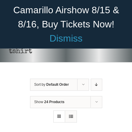
Skip
Become A Member
Donate
Camarillo Airshow 8/15 &
to
content
8/16, Buy Tickets Now!
Menu
Dismiss
Home
tshirt
About Us
THIS
SELECT OPTIONS
/
DETAILS
PRODUCT
Rides
HAS
MULTIPLE
Sort by
Default Order
Aircraft
VARIANTS.
THE
OPTIONS
Cadet Program
Show
24 Products
MAY
BE
Venue
CHOSEN
ON
Join
THE