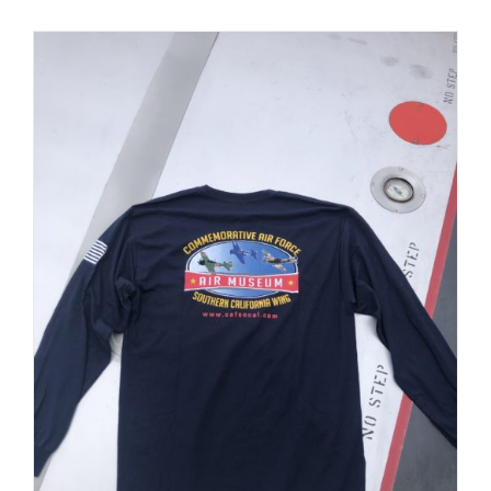
PRODUCT
PAGE
Museum
Gift Shop