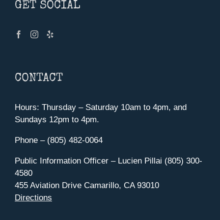
GET SOCIAL
CONTACT
Hours: Thursday – Saturday 10am to 4pm, and
Sundays 12pm to 4pm.
Phone – (805) 482-0064
Public Information Officer – Lucien Pillai (805) 300-
4580
455 Aviation Drive Camarillo, CA 93010
Directions