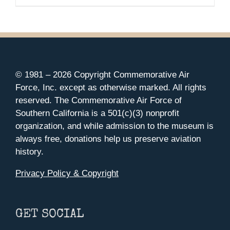
range:
MAY
$35.00
BE
CHOSEN
through
ON
$37.00
THE
PRODUCT
PAGE
© 1981 –
2026 Copyright Commemorative Air
Force, Inc. except as otherwise marked. All rights
reserved. The Commemorative Air Force of
Southern California is a 501(c)(3) nonprofit
organization, and while admission to the museum is
always free, donations help us preserve aviation
history.
Privacy Policy & Copyright
GET SOCIAL