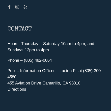
CONTACT
Hours: Thursday – Saturday 10am to 4pm, and
Sundays 12pm to 4pm.
Phone – (805) 482-0064
Public Information Officer – Lucien Pillai (805) 300-
4580
455 Aviation Drive Camarillo, CA 93010
Directions