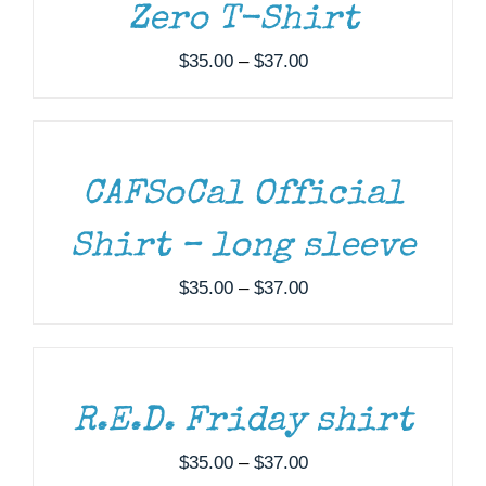
Zero T-Shirt
Price
$
35.00
–
$
37.00
SELECT
range:
OPTIONS
$35.00
THIS
/
through
PRODUCT
DETAILS
HAS
$37.00
MULTIPLE
CAFSoCal Official
VARIANTS.
THE
Shirt – long sleeve
OPTIONS
MAY
Price
$
35.00
–
$
37.00
BE
SELECT
range:
CHOSEN
OPTIONS
ON
$35.00
THIS
/
THE
through
PRODUCT
DETAILS
PRODUCT
HAS
$37.00
PAGE
MULTIPLE
R.E.D. Friday shirt
VARIANTS.
THE
Price
$
35.00
–
$
37.00
OPTIONS