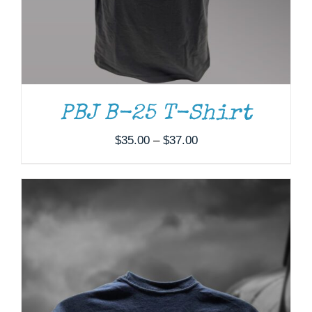
PRODUCT
HAS
MULTIPLE
VARIANTS.
THE
OPTIONS
MAY
BE
PBJ B-25 T-Shirt
CHOSEN
ON
Price
$
35.00
–
$
37.00
THE
range:
PRODUCT
PAGE
$35.00
through
$37.00