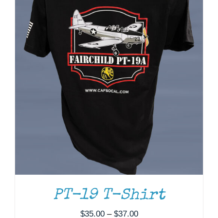
THIS
SELECT OPTIONS
/
DETAILS
PRODUCT
HAS
MULTIPLE
VARIANTS.
THE
OPTIONS
MAY
BE
PT-19 T-Shirt
CHOSEN
ON
Price
$
35.00
–
$
37.00
THE