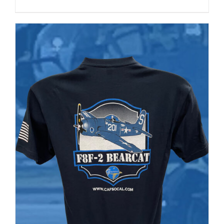
range:
PRODUCT
PAGE
$35.00
through
$37.00