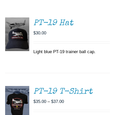
/
Museum
DETAILS
Gift Shop
PT-19 Hat
$
30.00
Light blue PT-19 trainer ball cap.
SELECT
OPTIONS
THIS
/
PRODUCT
DETAILS
HAS
MULTIPLE
PT-19 T-Shirt
VARIANTS.
THE
Price
$
35.00
–
$
37.00
OPTIONS
range:
MAY
BE
$35.00