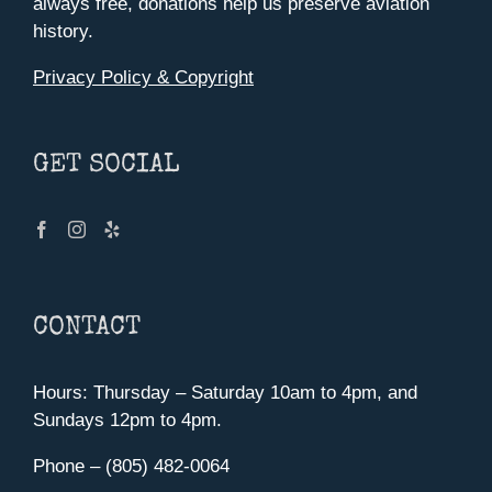
always free, donations help us preserve aviation
history.
Privacy Policy & Copyright
GET SOCIAL
CONTACT
Hours: Thursday – Saturday 10am to 4pm, and
Sundays 12pm to 4pm.
Phone – (805) 482-0064