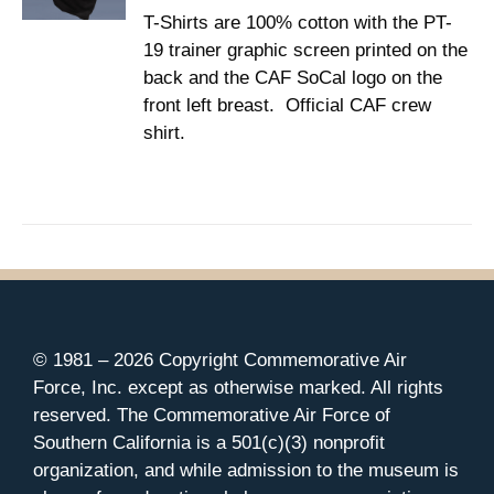
CHOSEN
T-Shirts are 100% cotton with the PT-
through
ON
19 trainer graphic screen printed on the
$37.00
THE
back and the CAF SoCal logo on the
PRODUCT
PAGE
front left breast. Official CAF crew
shirt.
© 1981 –
2026 Copyright Commemorative Air
Force, Inc. except as otherwise marked. All rights
reserved. The Commemorative Air Force of
Southern California is a 501(c)(3) nonprofit
organization, and while admission to the museum is