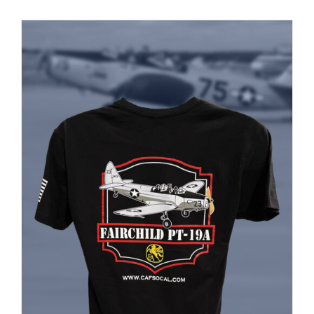
PRODUCT
PAGE
Museum
Gift Shop
ADD TO CART
/
DETAILS