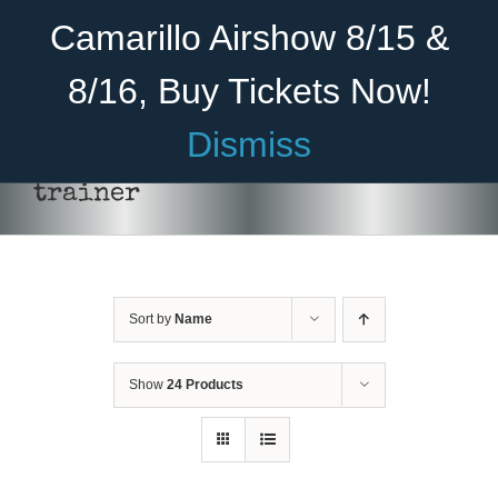
Skip
Become A Member
Donate
Camarillo Airshow 8/15 &
to
content
8/16, Buy Tickets Now!
Menu
Dismiss
Home
trainer
About Us
THIS
SELECT OPTIONS
/
DETAILS
PRODUCT
HAS
Rides
MULTIPLE
VARIANTS.
Sort by
Name
Aircraft
THE
OPTIONS
Cadet Program
MAY
Show
24 Products
BE
CHOSEN
Venue
ON
THE
Join