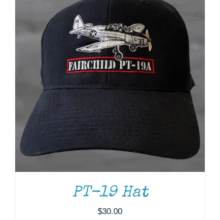
PT-19 Hat
$
30.00