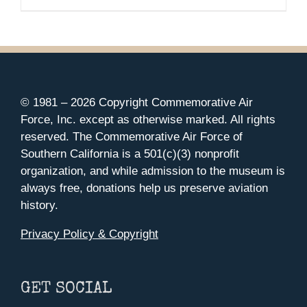
© 1981 –
2026 Copyright Commemorative Air
Force, Inc. except as otherwise marked. All rights
reserved. The Commemorative Air Force of
Southern California is a 501(c)(3) nonprofit
organization, and while admission to the museum is
always free, donations help us preserve aviation
history.
Privacy Policy & Copyright
GET SOCIAL