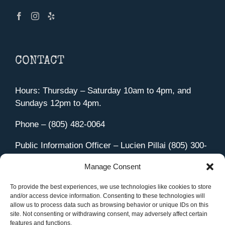
CONTACT
Hours: Thursday – Saturday 10am to 4pm, and
Sundays 12pm to 4pm.
Phone – (805) 482-0064
Public Information Officer – Lucien Pillai (805) 300-
4580
Manage Consent
455 Aviation Drive Camarillo, CA 93010
Directions
To provide the best experiences, we use technologies like cookies to store
and/or access device information. Consenting to these technologies will
allow us to process data such as browsing behavior or unique IDs on this
site. Not consenting or withdrawing consent, may adversely affect certain
features and functions.