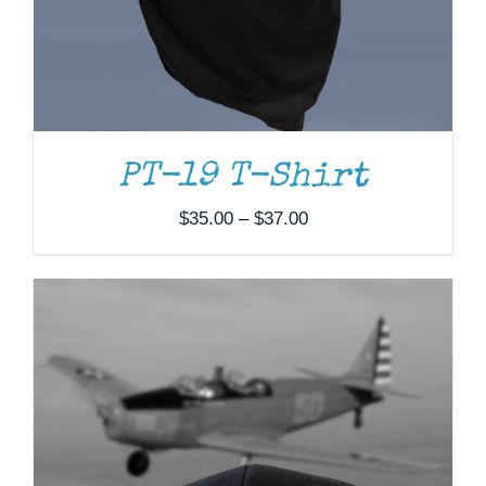
PT-19 T-Shirt
Price
$
35.00
–
$
37.00
range:
$35.00
through
$37.00