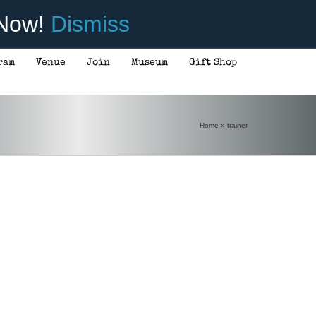
 Now!
Dismiss
ram
Venue
Join
Museum
Gift Shop
Home
»
trainer