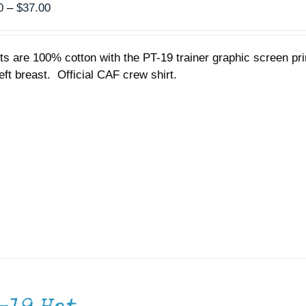
Price
0
–
$
37.00
range:
$35.00
rts are 100% cotton with the PT-19 trainer graphic screen p
through
left breast. Official CAF crew shirt.
$37.00