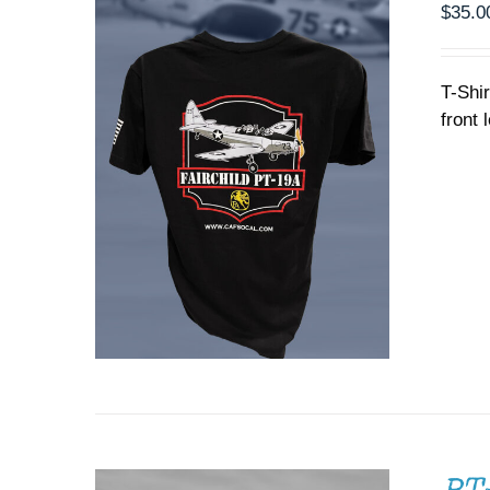
PRODUCT
$
35.0
PAGE
T-Shi
front 
ADD TO CART
/
DETAILS