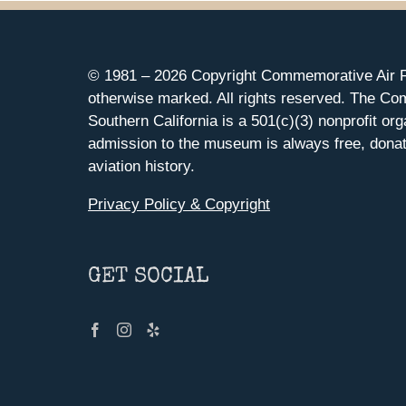
© 1981 –
2026 Copyright Commemorative Air F
otherwise marked. All rights reserved. The Co
Southern California is a 501(c)(3) nonprofit org
admission to the museum is always free, donat
aviation history.
Privacy Policy & Copyright
GET SOCIAL