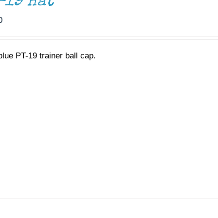
-19 Hat
0
blue PT-19 trainer ball cap.