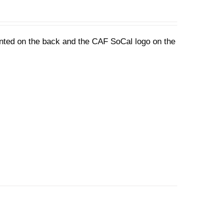
rinted on the back and the CAF SoCal logo on the