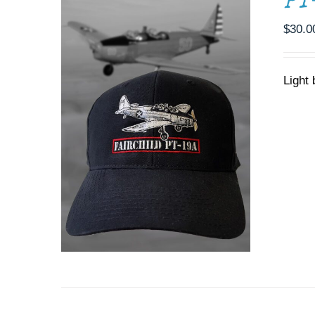
PT
$
30.0
Light 