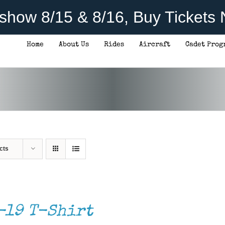
rshow 8/15 & 8/16, Buy Tickets
Home
About Us
Rides
Aircraft
Cadet Prog
cts
-19 T-Shirt