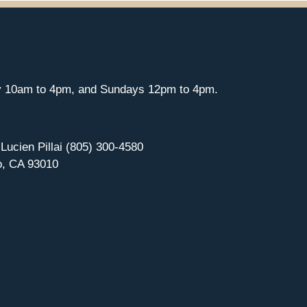
y 10am to 4pm, and Sundays 12pm to 4pm.
 Lucien Pillai (805) 300-4580
o, CA 93010