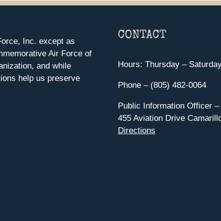
CONTACT
orce, Inc. except as
mmemorative Air Force of
Hours: Thursday – Saturda
anization, and while
ions help us preserve
Phone – (805) 482-0064
Public Information Officer –
455 Aviation Drive Camarill
Directions