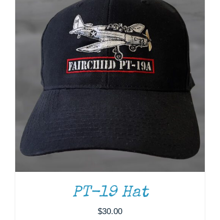
PT-19 Hat
$
30.00