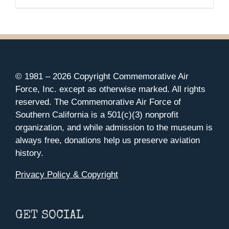
© 1981 –
2026 Copyright Commemorative Air
Force, Inc. except as otherwise marked. All rights
reserved. The Commemorative Air Force of
Southern California is a 501(c)(3) nonprofit
organization, and while admission to the museum is
always free, donations help us preserve aviation
history.
Privacy Policy & Copyright
GET SOCIAL