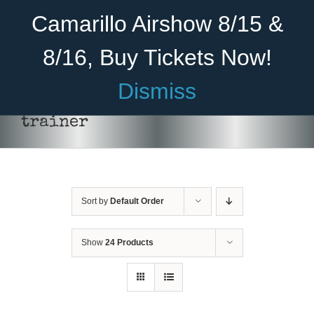
Skip
Become A Member
Donate
Camarillo Airshow 8/15 &
to
content
8/16, Buy Tickets Now!
Menu
Dismiss
Home
trainer
About Us
THIS
SELECT OPTIONS
/
DETAILS
PRODUCT
HAS
Rides
MULTIPLE
VARIANTS.
Sort by
Default Order
Aircraft
THE
OPTIONS
Cadet Program
MAY
Show
24 Products
BE
CHOSEN
Venue
ON
THE
Join