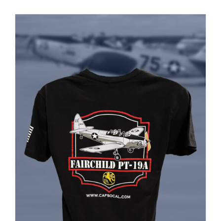
PRODUCT
PAGE
Museum
Gift Shop
ADD TO CART
/
DETAILS