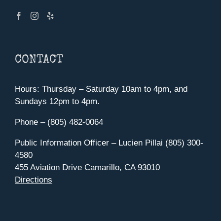
CONTACT
Hours: Thursday – Saturday 10am to 4pm, and
Sundays 12pm to 4pm.
Phone – (805) 482-0064
Public Information Officer – Lucien Pillai (805) 300-
4580
455 Aviation Drive Camarillo, CA 93010
Directions