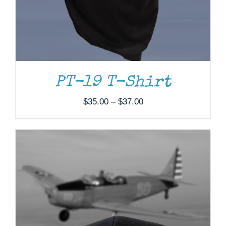
PT-19 T-Shirt
Price
$
35.00
–
$
37.00
range:
$35.00
through
$37.00