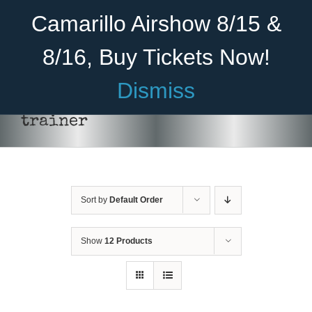
Skip
Become A Member
Donate
Camarillo Airshow 8/15 &
to
content
8/16, Buy Tickets Now!
Menu
Dismiss
Home
trainer
About Us
THIS
SELECT OPTIONS
/
DETAILS
PRODUCT
HAS
Rides
MULTIPLE
VARIANTS.
Sort by
Default Order
Aircraft
THE
OPTIONS
Cadet Program
MAY
Show
12 Products
BE
CHOSEN
Venue
ON
THE
Join