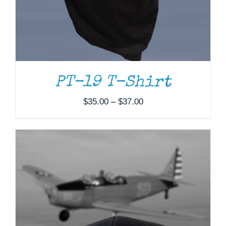
PT-19 T-Shirt
Price
$
35.00
–
$
37.00
range:
$35.00
through
$37.00