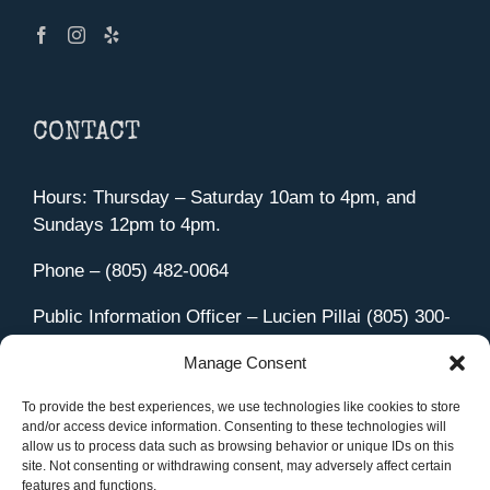
CONTACT
Hours: Thursday – Saturday 10am to 4pm, and
Sundays 12pm to 4pm.
Phone – (805) 482-0064
Public Information Officer – Lucien Pillai (805) 300-
4580
Manage Consent
455 Aviation Drive Camarillo, CA 93010
Directions
To provide the best experiences, we use technologies like cookies to store
and/or access device information. Consenting to these technologies will
allow us to process data such as browsing behavior or unique IDs on this
site. Not consenting or withdrawing consent, may adversely affect certain
features and functions.