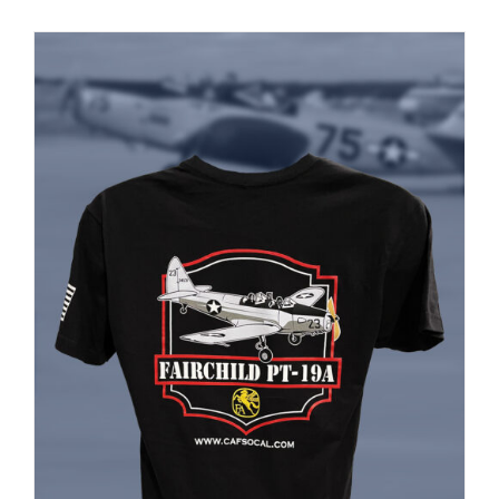
PRODUCT
PAGE
Museum
Gift Shop
ADD TO CART
/
DETAILS