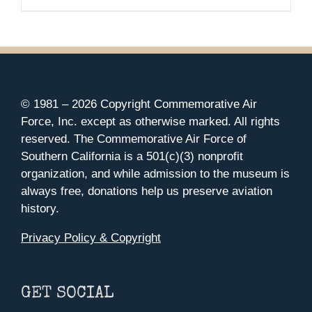
© 1981 –
2026 Copyright Commemorative Air
Force, Inc. except as otherwise marked. All rights
reserved. The Commemorative Air Force of
Southern California is a 501(c)(3) nonprofit
organization, and while admission to the museum is
always free, donations help us preserve aviation
history.
Privacy Policy & Copyright
GET SOCIAL