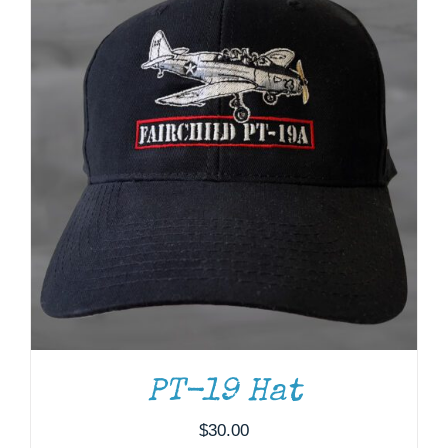
PT-19 Hat
$
30.00