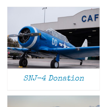
Museum
Gift Shop
DONATE
/
DETAILS
SNJ-4 Donation