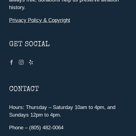
history.
Privacy Policy & Copyright
GET SOCIAL
CONTACT
Hours: Thursday – Saturday 10am to 4pm, and
Sundays 12pm to 4pm.
Phone – (805) 482-0064