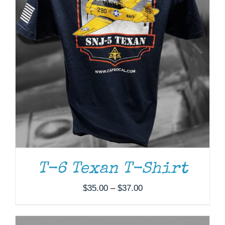
ADD TO CART
/
DETAILS
T-6 Texan T-Shirt
Price
$
35.00
–
$
37.00
range:
$35.00