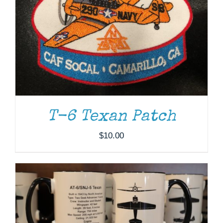
T-6 Texan Patch
ADD TO CART
/
DETAILS
$
10.00
THIS
SELECT OPTIONS
/
DETAILS
PRODUCT
HAS
MULTIPLE