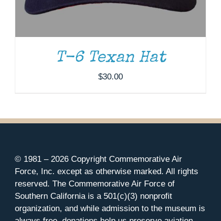
T-6 Texan Hat
$
30.00
© 1981 –
2026 Copyright Commemorative Air
Force, Inc. except as otherwise marked. All rights
reserved. The Commemorative Air Force of
Southern California is a 501(c)(3) nonprofit
organization, and while admission to the museum is
always free, donations help us preserve aviation