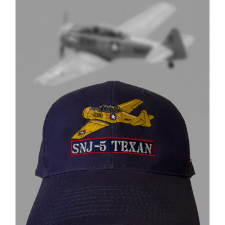
through
$37.00