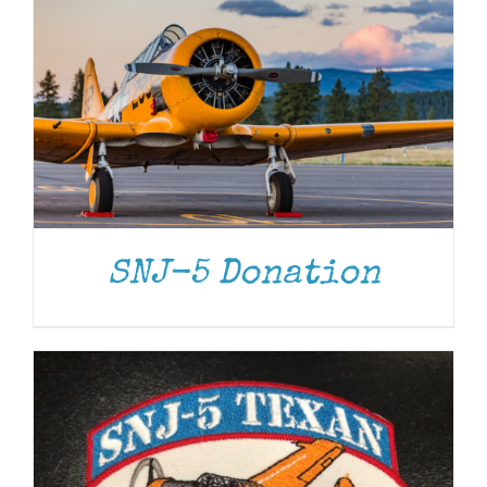
ADD TO CART
/
DETAILS
SNJ-5 Donation