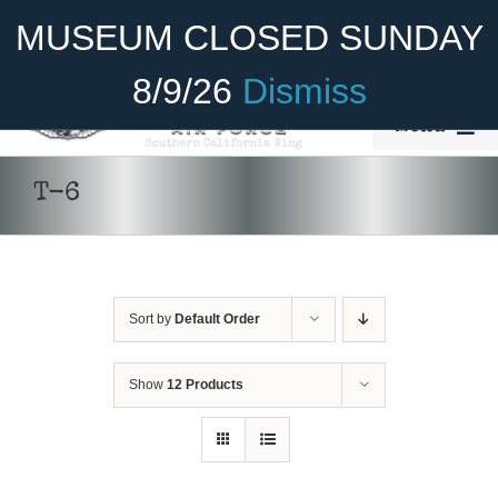
Skip
Become A Member
Donate
MUSEUM CLOSED SUNDAY
to
content
8/9/26
Dismiss
Menu
Home
T-6
About Us
Rides
Sort by
Default Order
Aircraft
Cadet Program
Show
12 Products
DONATE
/
DETAILS
Venue
Join