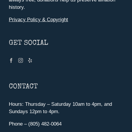
history.
Privacy Policy & Copyright
GET SOCIAL
CONTACT
Hours: Thursday – Saturday 10am to 4pm, and
Sundays 12pm to 4pm.
Phone – (805) 482-0064