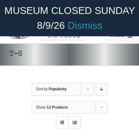
Skip
Become A Member
Donate
MUSEUM CLOSED SUNDAY
to
content
8/9/26
Dismiss
Menu
Home
T-6
About Us
Rides
Sort by
Popularity
Aircraft
Cadet Program
Show
12 Products
DONATE
/
DETAILS
Venue
Join