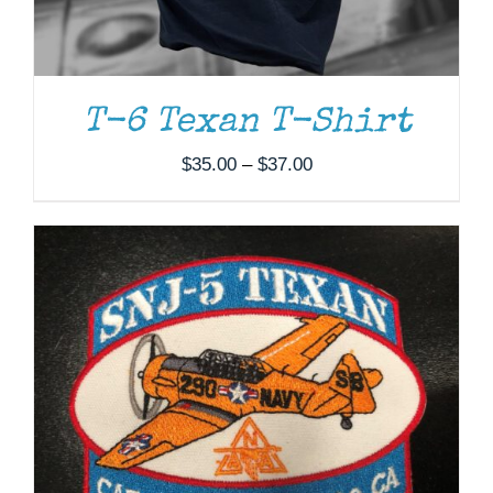
ADD TO CART
/
DETAILS
T-6 Texan T-Shirt
Price
$
35.00
–
$
37.00
range:
$35.00
through
$37.00