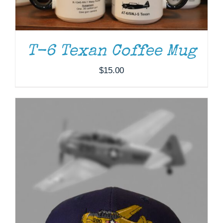
T-6 Texan Coffee Mug
$
15.00