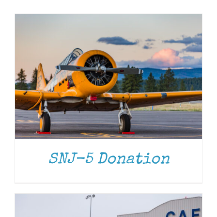
Museum
Gift Shop
DONATE
/
DETAILS
SNJ-5 Donation