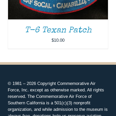
T-6 Texan Patch
$
10.00
© 1981 –
2026 Copyright Commemorative Air
Force, Inc. except as otherwise marked. All rights
reserved. The Commemorative Air Force of
Southern California is a 501(c)(3) nonprofit
organization, and while admission to the museum is
always free, donations help us preserve aviation