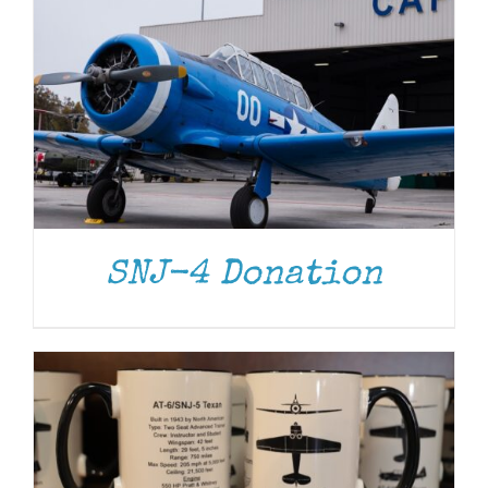
ADD TO CART
/
DETAILS
SNJ-4 Donation
ADD TO CART
/
DETAILS