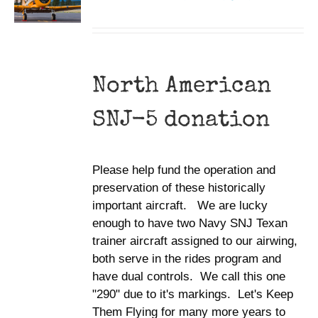
North American
SNJ-5 donation
Please help fund the operation and
preservation of these historically
important aircraft. We are lucky
enough to have two Navy SNJ Texan
trainer aircraft assigned to our airwing,
both serve in the rides program and
have dual controls. We call this one
"290" due to it's markings. Let's Keep
Them Flying for many more years to