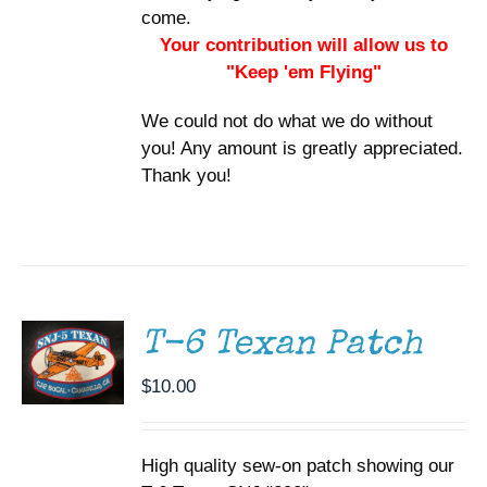
come.
Your contribution will allow us to
"Keep 'em Flying"
We could not do what we do without
you! Any amount is greatly appreciated.
Thank you!
ADD TO
CART
/
DETAILS
T-6 Texan Patch
$
10.00
High quality sew-on patch showing our