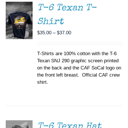
MULTIPLE
T-6 Texan T-
VARIANTS.
THE
Shirt
OPTIONS
MAY
BE
Price
$
35.00
–
$
37.00
CHOSEN
range:
ON
$35.00
THE
T-Shirts are 100% cotton with the T-6
through
PRODUCT
PAGE
Texan SNJ 290 graphic screen printed
$37.00
on the back and the CAF SoCal logo on
the front left breast. Official CAF crew
shirt.
ADD TO
CART
/
DETAILS
T-6 Texan Hat