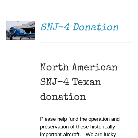
DONATE
Museum
/
DETAILS
Gift Shop
SNJ-4 Donation
North American
SNJ-4 Texan
donation
Please help fund the operation and
preservation of these historically
important aircraft. We are lucky