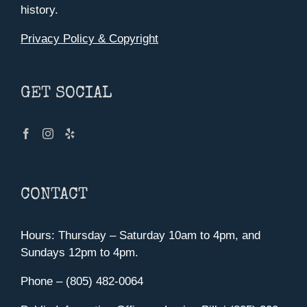
history.
Privacy Policy & Copyright
GET SOCIAL
CONTACT
Hours: Thursday – Saturday 10am to 4pm, and
Sundays 12pm to 4pm.
Phone – (805) 482-0064