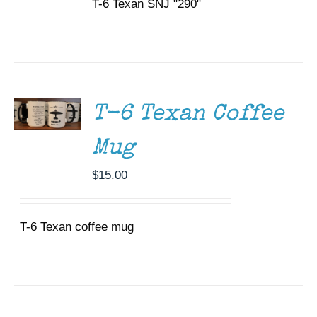
T-6 Texan SNJ "290"
ADD TO
CART
/
DETAILS
T-6 Texan Coffee
Mug
$
15.00
T-6 Texan coffee mug
SELECT
OPTIONS
THIS
/
PRODUCT
DETAILS
HAS