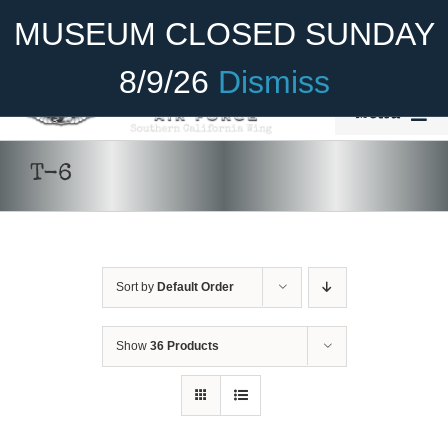
Skip
Become A Member
Donate
MUSEUM CLOSED SUNDAY
to
content
8/9/26
Dismiss
Menu
Home
T-6
About Us
Rides
Sort by
Default Order
Aircraft
Cadet Program
Show
36 Products
Venue
Join