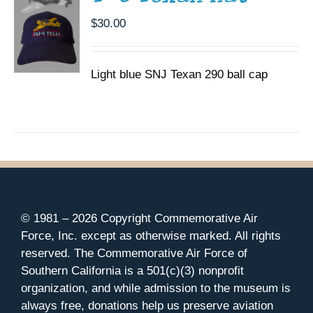
$
30.00
Light blue SNJ Texan 290 ball cap
© 1981 –
2026 Copyright Commemorative Air
Force, Inc. except as otherwise marked. All rights
reserved. The Commemorative Air Force of
Southern California is a 501(c)(3) nonprofit
organization, and while admission to the museum is
always free, donations help us preserve aviation