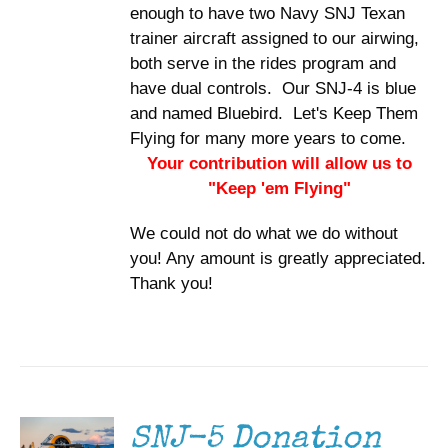
enough to have two Navy SNJ Texan
trainer aircraft assigned to our airwing,
both serve in the rides program and
have dual controls. Our SNJ-4 is blue
and named Bluebird. Let's Keep Them
Flying for many more years to come.
Your contribution will allow us to
"Keep 'em Flying"
We could not do what we do without
you! Any amount is greatly appreciated.
Thank you!
DONATE
/
DETAILS
SNJ-5 Donation