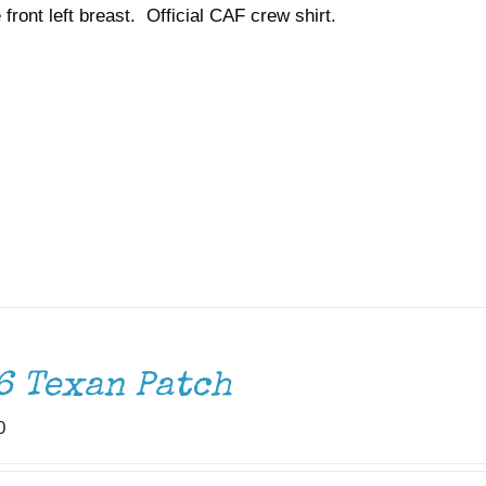
 front left breast. Official CAF crew shirt.
$37.00
6 Texan Patch
0