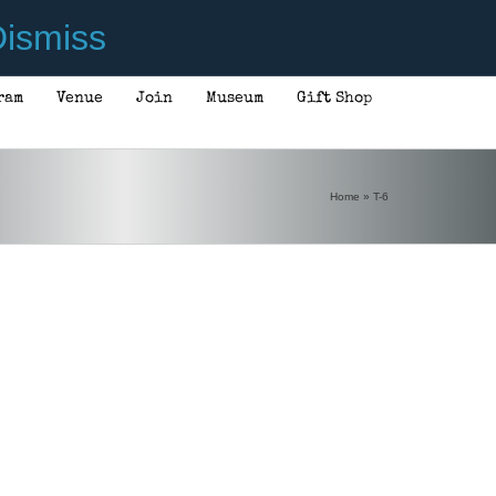
ismiss
ram
Venue
Join
Museum
Gift Shop
Home
»
T-6