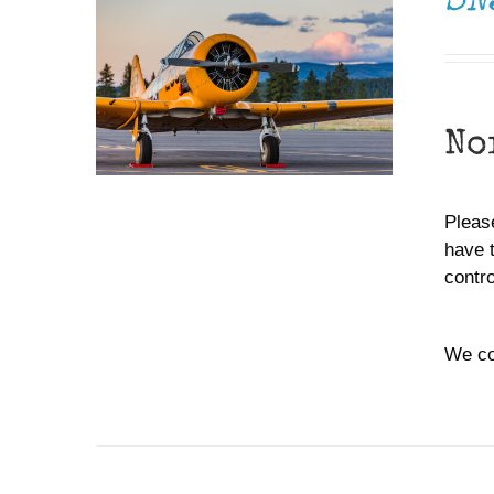
SN
No
Please
have 
contr
We co
ADD TO CART
/
DETAILS