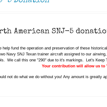
J-5 Donation
rth American SNJ-5 donati
 help fund the operation and preservation of these historic
two Navy SNJ Texan trainer aircraft assigned to our airwing,
ols. We call this one "290" due to it's markings. Let's Ke
Your contribution will allow us to
uld not do what we do without you! Any amount is greatly a