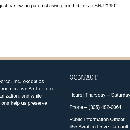
quality sew-on patch showing our T-6 Texan SNJ "290"
CONTACT
orce, Inc. except as
mmemorative Air Force of
Hours: Thursday – Saturda
anization, and while
ions help us preserve
Phone – (805) 482-0064
Public Information Officer –
455 Aviation Drive Camarill