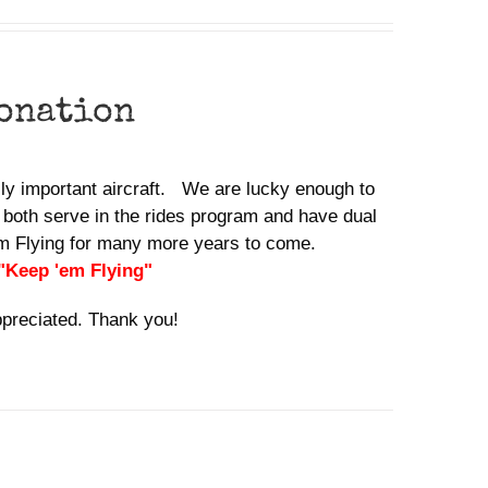
donation
ally important aircraft. We are lucky enough to
 both serve in the rides program and have dual
em Flying for many more years to come.
 "Keep 'em Flying"
ppreciated. Thank you!