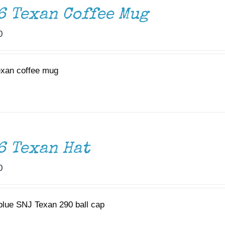
6 Texan Coffee Mug
0
exan coffee mug
6 Texan Hat
0
 blue SNJ Texan 290 ball cap