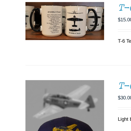
T-
$
15.0
ADD TO CART
/
DETAILS
T-6 T
T-
$
30.0
Light