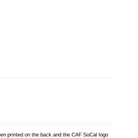
een printed on the back and the CAF SoCal logo