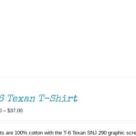
6 Texan T-Shirt
Price
0
–
$
37.00
range:
$35.00
rts are 100% cotton with the T-6 Texan SNJ 290 graphic scr
through