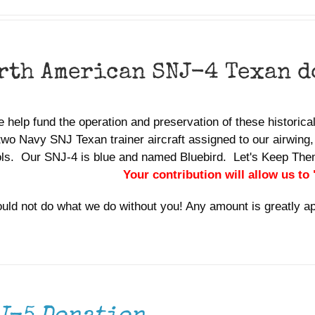
rth American SNJ-4 Texan 
 help fund the operation and preservation of these historic
two Navy SNJ Texan trainer aircraft assigned to our airwing,
ols. Our SNJ-4 is blue and named Bluebird. Let's Keep Th
Your contribution will allow us to
uld not do what we do without you! Any amount is greatly a