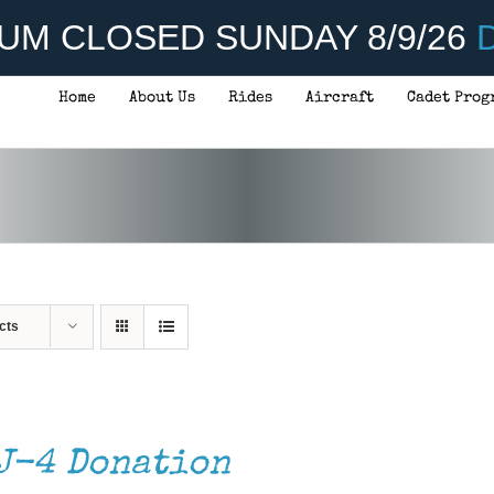
UM CLOSED SUNDAY 8/9/26
D
Home
About Us
Rides
Aircraft
Cadet Prog
cts
J-4 Donation