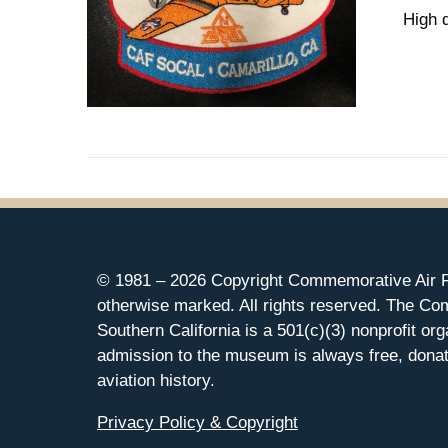
High 
© 1981 –
2026 Copyright Commemorative Air F
otherwise marked. All rights reserved. The Co
Southern California is a 501(c)(3) nonprofit org
admission to the museum is always free, donat
aviation history.
Privacy Policy & Copyright