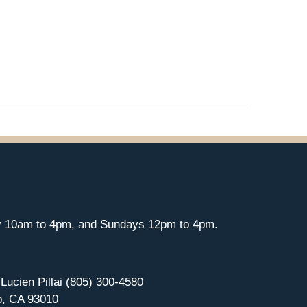
y 10am to 4pm, and Sundays 12pm to 4pm.
 Lucien Pillai (805) 300-4580
o, CA 93010