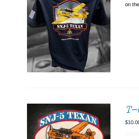
on the
ADD TO CART
/
DETAILS
T-
$
10.0