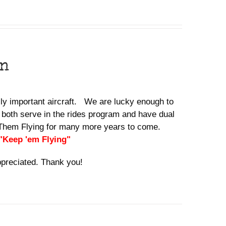
on
ally important aircraft. We are lucky enough to
 both serve in the rides program and have dual
ep Them Flying for many more years to come.
 "Keep 'em Flying"
ppreciated. Thank you!