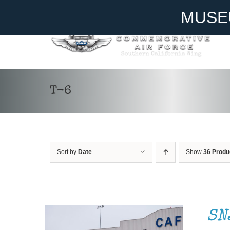
Skip
Become A Member
Donate
MUSE
to
content
T-6
Sort by
Date
Show
36 Produ
DONATE
/
DETAILS
SN