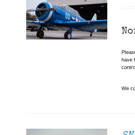
No
Please
have 
contr
We co
DONATE
/
DETAILS